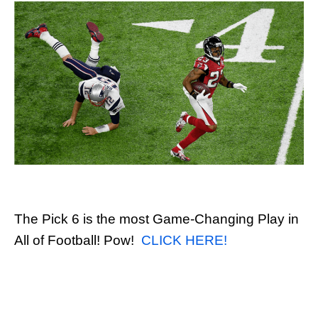
The Pick 6 is the most Game-Changing Play in
All of Football! Pow!
CLICK HERE!