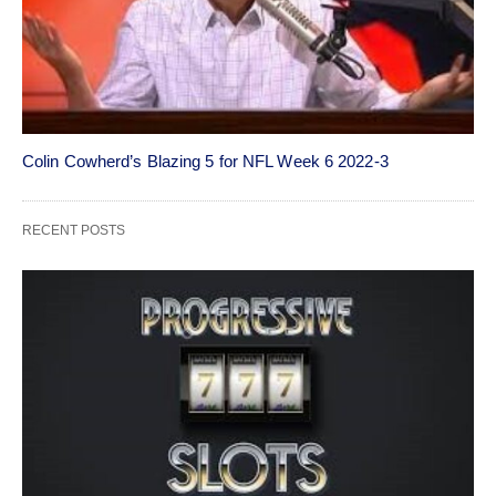
Colin Cowherd’s Blazing 5 for NFL Week 6 2022-3
RECENT POSTS