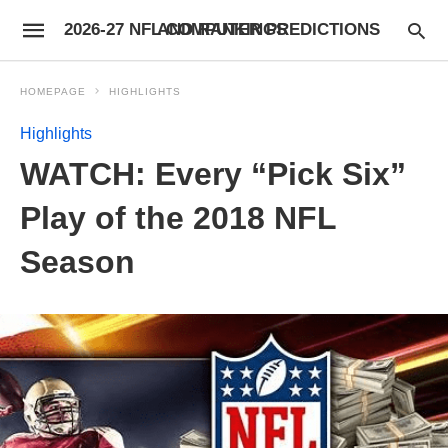
2026-27 NFL COMPUTER PREDICTIONS AND RANKINGS
HOMEPAGE
HIGHLIGHTS
Highlights
WATCH: Every “Pick Six”
Play of the 2018 NFL
Season