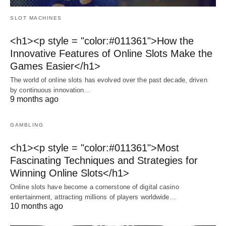
SLOT MACHINES
<h1><p style = "color:#011361">How the
Innovative Features of Online Slots Make the
Games Easier</h1>
The world of online slots has evolved over the past decade, driven
by continuous innovation…
9 months ago
GAMBLING
<h1><p style = "color:#011361">Most
Fascinating Techniques and Strategies for
Winning Online Slots</h1>
Online slots have become a cornerstone of digital casino
entertainment, attracting millions of players worldwide…
10 months ago