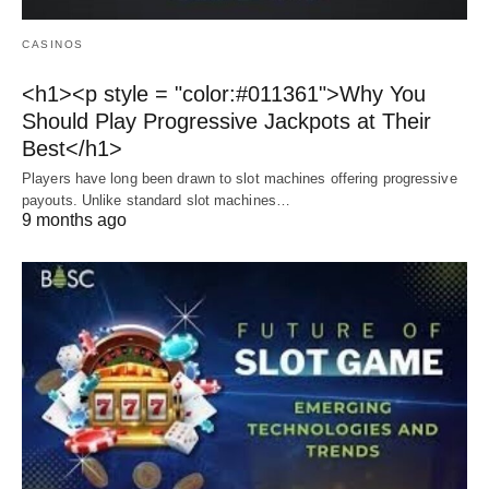
CASINOS
<h1><p style = "color:#011361">Why You
Should Play Progressive Jackpots at Their
Best</h1>
Players have long been drawn to slot machines offering progressive
payouts. Unlike standard slot machines…
9 months ago