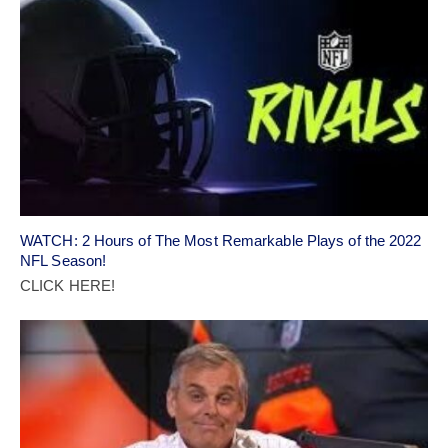
WATCH: 2 Hours of The Most Remarkable Plays of the 2022
NFL Season!
CLICK HERE!