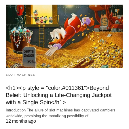
SLOT MACHINES
<h1><p style = "color:#011361">Beyond
Belief: Unlocking a Life-Changing Jackpot
with a Single Spin</h1>
Introduction The allure of slot machines has captivated gamblers
worldwide, promising the tantalizing possibility of…
12 months ago