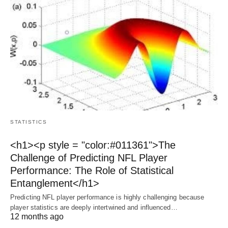
STATISTICS
<h1><p style = "color:#011361">The
Challenge of Predicting NFL Player
Performance: The Role of Statistical
Entanglement</h1>
Predicting NFL player performance is highly challenging because
player statistics are deeply intertwined and influenced…
12 months ago