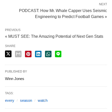
NEXT
PODCAST: How Mr. Whale Capper Uses Seismic
Engineering to Predict Football Games »
PREVIOUS
« MUST SEE: The Amazing Potential of Next Gen Stats
SHARE
PUBLISHED BY
Winn Jones
TAGS:
every
season
watch