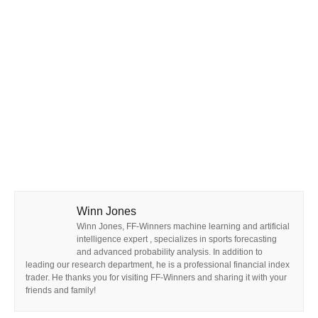
Winn Jones
Winn Jones, FF-Winners machine learning and artificial
intelligence expert , specializes in sports forecasting
and advanced probability analysis. In addition to
leading our research department, he is a professional financial index
trader. He thanks you for visiting FF-Winners and sharing it with your
friends and family!