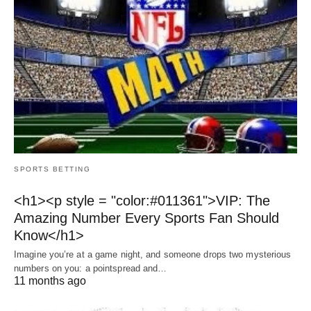
SPORTS BETTING
<h1><p style = "color:#011361">VIP: The
Amazing Number Every Sports Fan Should
Know</h1>
Imagine you’re at a game night, and someone drops two mysterious
numbers on you: a pointspread and…
11 months ago