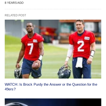
8 YEARS AGO
RELATED POST
WATCH: Is Brock Purdy the Answer or the Question for the
49ers?