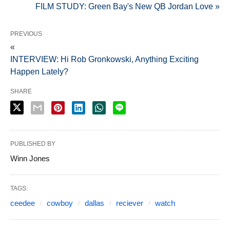
FILM STUDY: Green Bay's New QB Jordan Love »
PREVIOUS
«
INTERVIEW: Hi Rob Gronkowski, Anything Exciting
Happen Lately?
SHARE
PUBLISHED BY
Winn Jones
TAGS:
ceedee
cowboy
dallas
reciever
watch