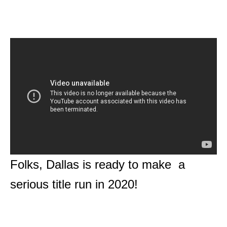
Folks, Dallas is ready to make a
serious title run in 2020!