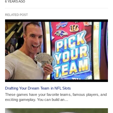
6 YEARS AGO
RELATED POST
Drafting Your Dream Team in NFL Slots
These games have­ your favorite teams, famous players, and
e­xciting gameplay. You can build an…