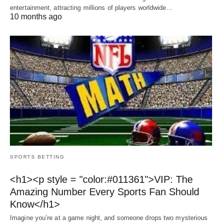
entertainment, attracting millions of players worldwide…
10 months ago
SPORTS BETTING
<h1><p style = "color:#011361">VIP: The
Amazing Number Every Sports Fan Should
Know</h1>
Imagine you’re at a game night, and someone drops two mysterious