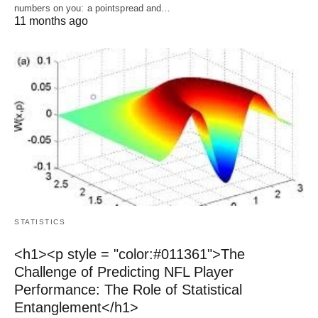
numbers on you: a pointspread and…
11 months ago
STATISTICS
<h1><p style = "color:#011361">The
Challenge of Predicting NFL Player
Performance: The Role of Statistical
Entanglement</h1>