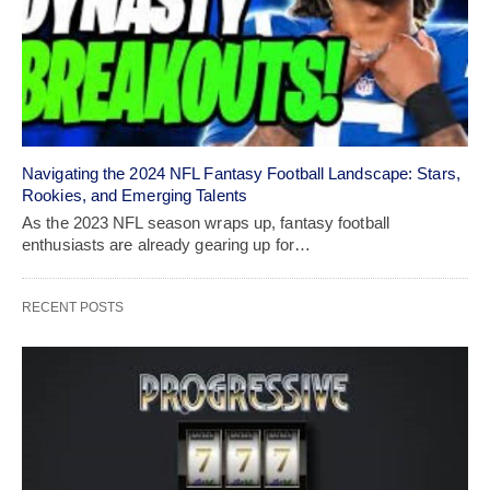
Navigating the 2024 NFL Fantasy Football Landscape: Stars,
Rookies, and Emerging Talents
As the 2023 NFL season wraps up, fantasy football
enthusiasts are already gearing up for…
RECENT POSTS