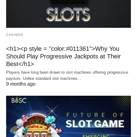
CASINOS
<h1><p style = "color:#011361">Why You
Should Play Progressive Jackpots at Their
Best</h1>
Players have long been drawn to slot machines offering progressive
payouts. Unlike standard slot machines…
9 months ago