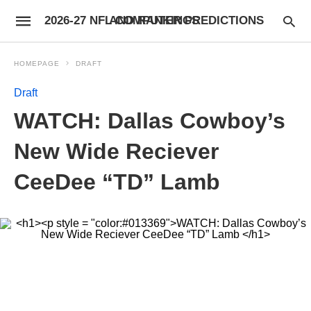
2026-27 NFL COMPUTER PREDICTIONS AND RANKINGS
HOMEPAGE
DRAFT
Draft
WATCH: Dallas Cowboy’s
New Wide Reciever
CeeDee “TD” Lamb