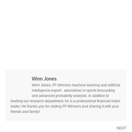
Winn Jones
Winn Jones, FF-Winners machine learning and artificial
intelligence expert , specializes in sports forecasting
and advanced probability analysis. In addition to
leading our research department, he is a professional financial index
trader. He thanks you for visiting FF-Winners and sharing it with your
friends and family!
NEXT