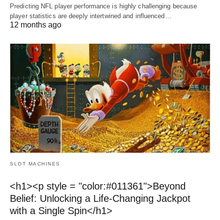
Predicting NFL player performance is highly challenging because
player statistics are deeply intertwined and influenced…
12 months ago
SLOT MACHINES
<h1><p style = "color:#011361">Beyond
Belief: Unlocking a Life-Changing Jackpot
with a Single Spin</h1>