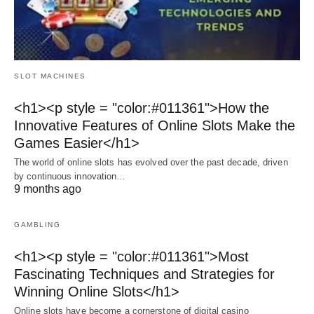
SLOT MACHINES
<h1><p style = "color:#011361">How the
Innovative Features of Online Slots Make the
Games Easier</h1>
The world of online slots has evolved over the past decade, driven
by continuous innovation…
9 months ago
GAMBLING
<h1><p style = "color:#011361">Most
Fascinating Techniques and Strategies for
Winning Online Slots</h1>
Online slots have become a cornerstone of digital casino