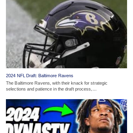
2024 NFL Draft: Baltimore Ravens
The Baltimore Ravens, with their knack for strategic
selections and patience in the draft process,…