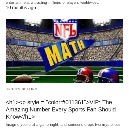
entertainment, attracting millions of players worldwide…
10 months ago
SPORTS BETTING
<h1><p style = "color:#011361">VIP: The
Amazing Number Every Sports Fan Should
Know</h1>
Imagine you’re at a game night, and someone drops two mysterious