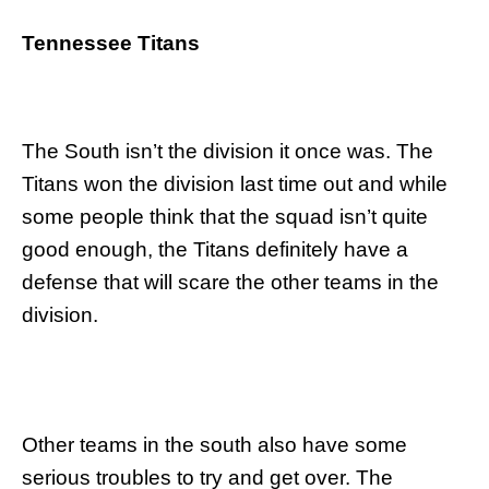
Tennessee Titans
The South isn’t the division it once was. The
Titans won the division last time out and while
some people think that the squad isn’t quite
good enough, the Titans definitely have a
defense that will scare the other teams in the
division.
Other teams in the south also have some
serious troubles to try and get over. The