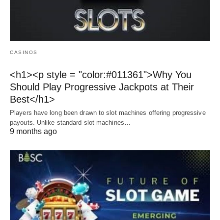
CASINOS
<h1><p style = "color:#011361">Why You
Should Play Progressive Jackpots at Their
Best</h1>
Players have long been drawn to slot machines offering progressive
payouts. Unlike standard slot machines…
9 months ago