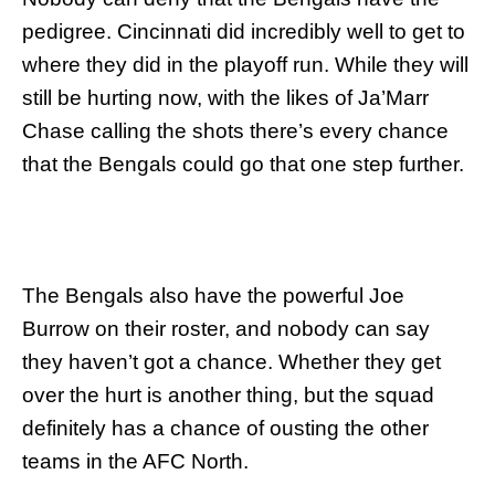
pedigree. Cincinnati did incredibly well to get to
where they did in the playoff run. While they will
still be hurting now, with the likes of Ja’Marr
Chase calling the shots there’s every chance
that the Bengals could go that one step further.
The Bengals also have the powerful Joe
Burrow on their roster, and nobody can say
they haven’t got a chance. Whether they get
over the hurt is another thing, but the squad
definitely has a chance of ousting the other
teams in the AFC North.