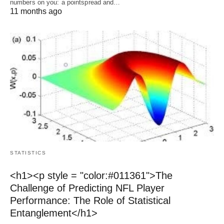
numbers on you: a pointspread and…
11 months ago
STATISTICS
<h1><p style = "color:#011361">The
Challenge of Predicting NFL Player
Performance: The Role of Statistical
Entanglement</h1>