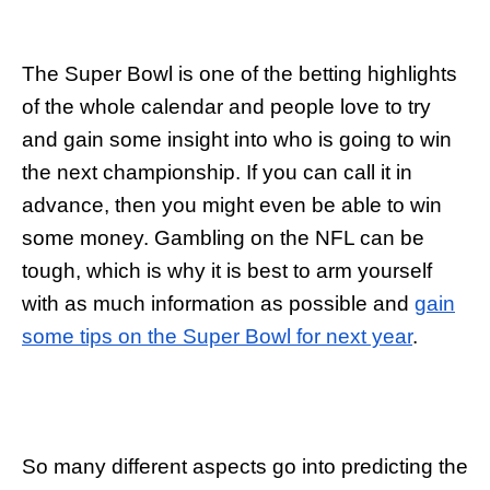
The Super Bowl is one of the betting highlights
of the whole calendar and people love to try
and gain some insight into who is going to win
the next championship. If you can call it in
advance, then you might even be able to win
some money. Gambling on the NFL can be
tough, which is why it is best to arm yourself
with as much information as possible and
gain
some tips on the Super Bowl for next year
.
So many different aspects go into predicting the