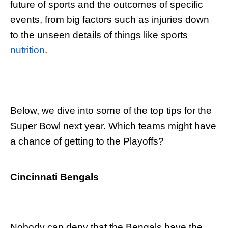
future of sports and the outcomes of specific
events, from big factors such as injuries down
to the unseen details of things like sports
nutrition
.
Below, we dive into some of the top tips for the
Super Bowl next year. Which teams might have
a chance of getting to the Playoffs?
Cincinnati Bengals
Nobody can deny that the Bengals have the