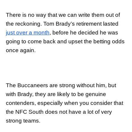
There is no way that we can write them out of
the reckoning. Tom Brady’s retirement lasted
just over a month
, before he decided he was
going to come back and upset the betting odds
once again.
The Buccaneers are strong without him, but
with Brady, they are likely to be genuine
contenders, especially when you consider that
the NFC South does not have a lot of very
strong teams.