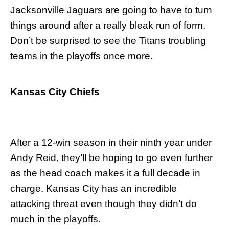
Jacksonville Jaguars are going to have to turn
things around after a really bleak run of form.
Don’t be surprised to see the Titans troubling
teams in the playoffs once more.
Kansas City Chiefs
After a 12-win season in their ninth year under
Andy Reid, they’ll be hoping to go even further
as the head coach makes it a full decade in
charge. Kansas City has an incredible
attacking threat even though they didn’t do
much in the playoffs.