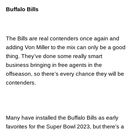
Buffalo Bills
The Bills are real contenders once again and
adding Von Miller to the mix can only be a good
thing. They’ve done some really smart
business bringing in free agents in the
offseason, so there’s every chance they will be
contenders.
Many have installed the Buffalo Bills as early
favorites for the Super Bowl 2023, but there’s a