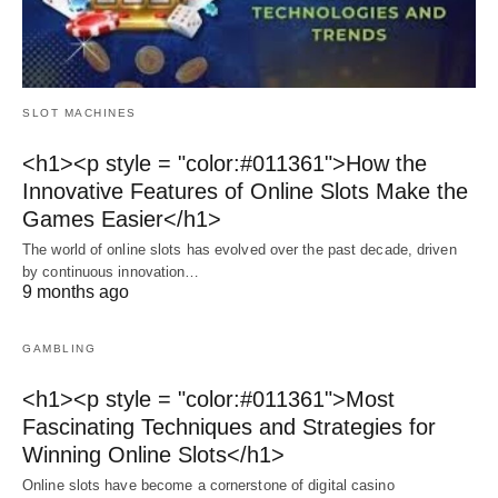
SLOT MACHINES
<h1><p style = "color:#011361">How the
Innovative Features of Online Slots Make the
Games Easier</h1>
The world of online slots has evolved over the past decade, driven
by continuous innovation…
9 months ago
GAMBLING
<h1><p style = "color:#011361">Most
Fascinating Techniques and Strategies for
Winning Online Slots</h1>
Online slots have become a cornerstone of digital casino