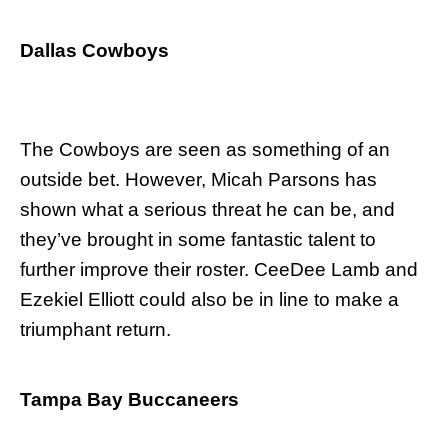
Dallas Cowboys
The Cowboys are seen as something of an
outside bet. However, Micah Parsons has
shown what a serious threat he can be, and
they’ve brought in some fantastic talent to
further improve their roster. CeeDee Lamb and
Ezekiel Elliott could also be in line to make a
triumphant return.
Tampa Bay Buccaneers