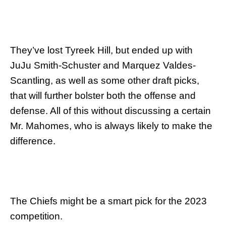
They’ve lost Tyreek Hill, but ended up with
JuJu Smith-Schuster and Marquez Valdes-
Scantling, as well as some other draft picks,
that will further bolster both the offense and
defense. All of this without discussing a certain
Mr. Mahomes, who is always likely to make the
difference.
The Chiefs might be a smart pick for the 2023
competition.