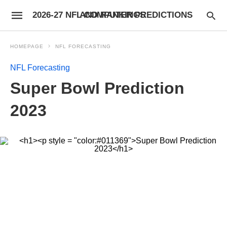
2026-27 NFL COMPUTER PREDICTIONS AND RANKINGS
HOMEPAGE
NFL FORECASTING
NFL Forecasting
Super Bowl Prediction
2023