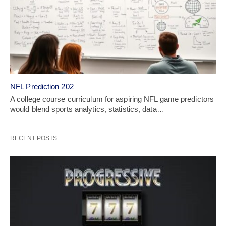
NFL Prediction 202
A college course curriculum for aspiring NFL game predictors
would blend sports analytics, statistics, data…
RECENT POSTS