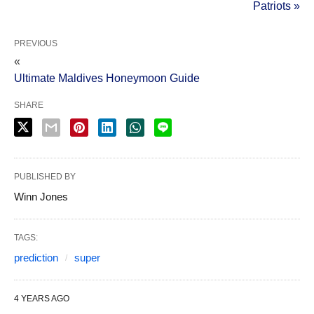
Patriots »
PREVIOUS
«
Ultimate Maldives Honeymoon Guide
SHARE
PUBLISHED BY
Winn Jones
TAGS:
prediction
super
4 YEARS AGO