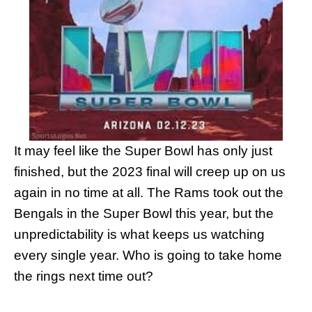
It may feel like the Super Bowl has only just
finished, but the 2023 final will creep up on us
again in no time at all. The Rams took out the
Bengals in the Super Bowl this year, but the
unpredictability is what keeps us watching
every single year. Who is going to take home
the rings next time out?