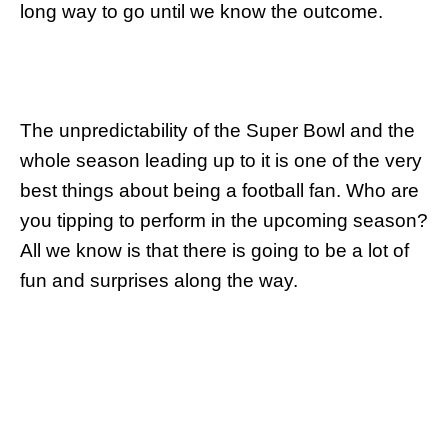
long way to go until we know the outcome.
The unpredictability of the Super Bowl and the
whole season leading up to it is one of the very
best things about being a football fan. Who are
you tipping to perform in the upcoming season?
All we know is that there is going to be a lot of
fun and surprises along the way.