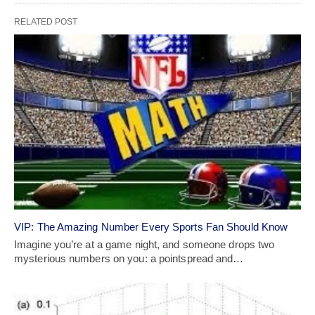
RELATED POST
VIP: The Amazing Number Every Sports Fan Should Know
Imagine you’re at a game night, and someone drops two
mysterious numbers on you: a pointspread and…