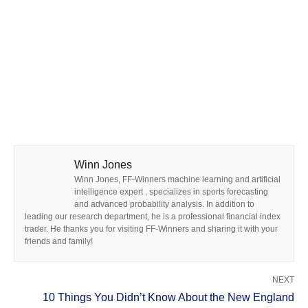
Winn Jones
Winn Jones, FF-Winners machine learning and artificial
intelligence expert , specializes in sports forecasting
and advanced probability analysis. In addition to
leading our research department, he is a professional financial index
trader. He thanks you for visiting FF-Winners and sharing it with your
friends and family!
NEXT
10 Things You Didn’t Know About the New England