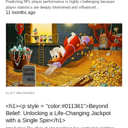
Predicting NFL player performance is highly challenging because
player statistics are deeply intertwined and influenced…
11 months ago
SLOT MACHINES
<h1><p style = "color:#011361">Beyond
Belief: Unlocking a Life-Changing Jackpot
with a Single Spin</h1>