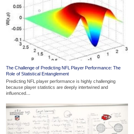
The Challenge of Predicting NFL Player Performance: The
Role of Statistical Entanglement
Predicting NFL player performance is highly challenging
because player statistics are deeply intertwined and
influenced…