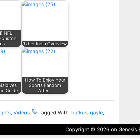
l) NFL
 Houston
ans
1xbet India Overview
How To Enjoy Your
Maldives
Sports Fandom
n Guide
After…
ights
,
Videos
Tagged With:
butkus
,
gayle
,
Copyright © 2026 on
Genesis