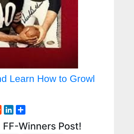
d Learn How to Growl
st
l
umblr
Reddit
LinkedIn
Share
d FF-Winners Post!