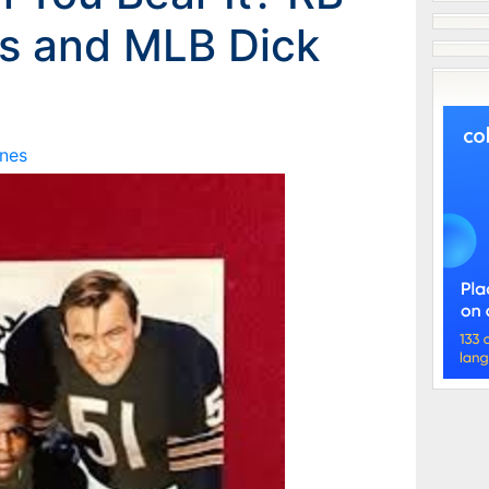
s and MLB Dick
nes