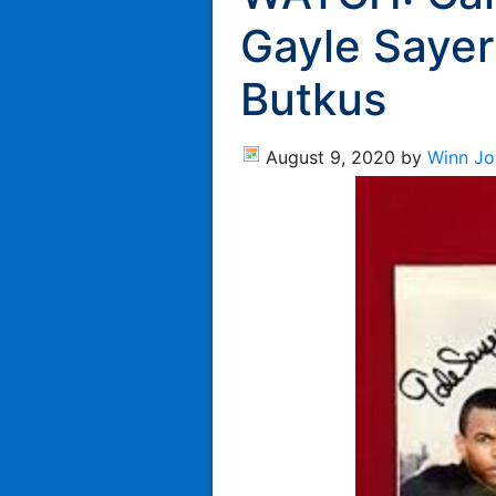
Gayle Sayer
Butkus
August 9, 2020
by
Winn Jo