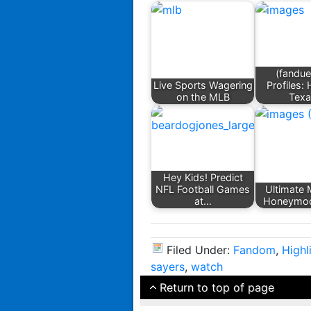
(fandue
Live Sports Wagering
Profiles:
on the MLB
Tex
Hey Kids! Predict
NFL Football Games
Ultimate 
at…
Honeymoo
Filed Under:
Fandom
,
Highl
sayers
,
watch
Return to top of page