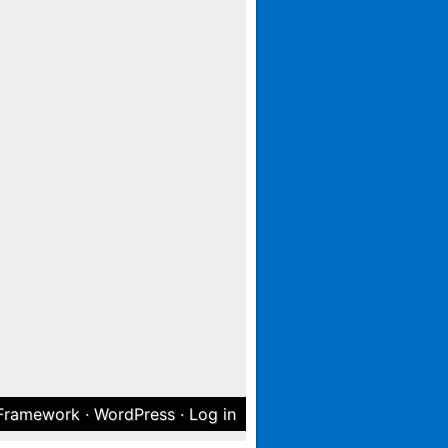
 Framework
·
WordPress
·
Log in