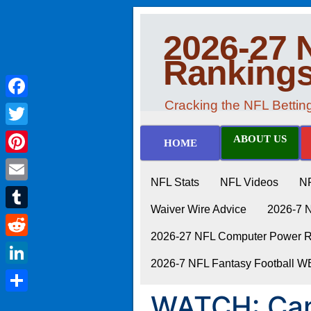
2026-27 
Ranking
Cracking the NFL Betti
Facebook
Twitter
ABOUT US
HOME
Pinterest
NFL Stats
NFL Videos
N
Email
Waiver Wire Advice
2026-7 
Tumblr
2026-27 NFL Computer Power Ra
Reddit
2026-7 NFL Fantasy Football 
LinkedIn
WATCH: Can 
Share