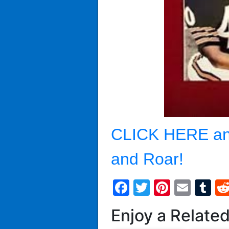
CLICK HERE an
and Roar!
Facebook
Twitter
Pintere
Emai
T
Enjoy a Relate