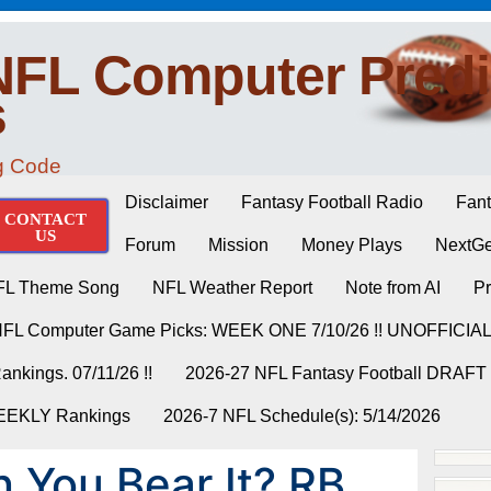
NFL Computer Predi
s
ng Code
Disclaimer
Fantasy Football Radio
Fant
CONTACT
US
Forum
Mission
Money Plays
NextGe
FL Theme Song
NFL Weather Report
Note from AI
Pr
NFL Computer Game Picks: WEEK ONE 7/10/26 !! UNOFFICIA
nkings. 07/11/26 !!
2026-27 NFL Fantasy Football DRAFT
WEEKLY Rankings
2026-7 NFL Schedule(s): 5/14/2026
You Bear It? RB