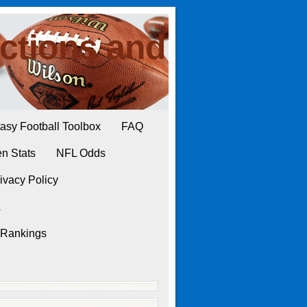
ctions and
asy Football Toolbox
FAQ
n Stats
NFL Odds
ivacy Policy
L
 Rankings