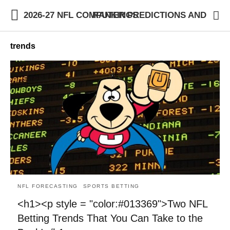
2026-27 NFL COMPUTER PREDICTIONS AND RANKINGS
trends
NFL FORECASTING
SPORTS BETTING
<h1><p style = "color:#013369">Two NFL
Betting Trends That You Can Take to the