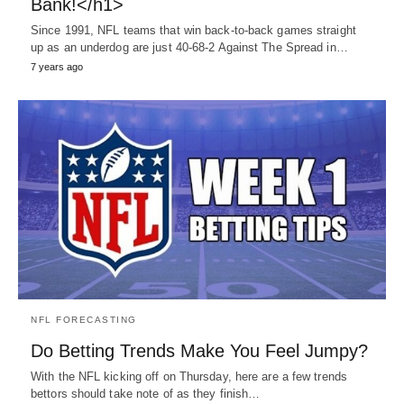
Bank!</h1>
Since 1991, NFL teams that win back-to-back games straight
up as an underdog are just 40-68-2 Against The Spread in…
7 years ago
NFL FORECASTING
Do Betting Trends Make You Feel Jumpy?
With the NFL kicking off on Thursday, here are a few trends
bettors should take note of as they finish…