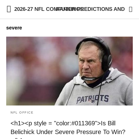
2026-27 NFL COMPUTER PREDICTIONS AND RANKINGS
severe
NFL OFFICE
<h1><p style = "color:#011369">Is Bill
Belichick Under Severe Pressure To Win?