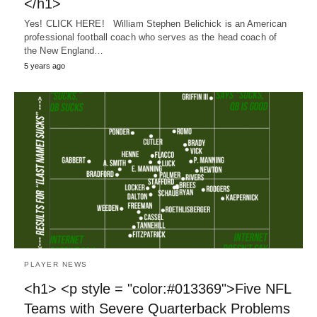
</h1>
Yes! CLICK HERE! William Stephen Belichick is an American
professional football coach who serves as the head coach of
the New England…
5 years ago
PLAYER NEWS
<h1> <p style = "color:#013369">Five NFL
Teams with Severe Quarterback Problems