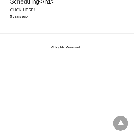
Scheduling</h1>
CLICK HERE!
5 years ago
All Rights Reserved