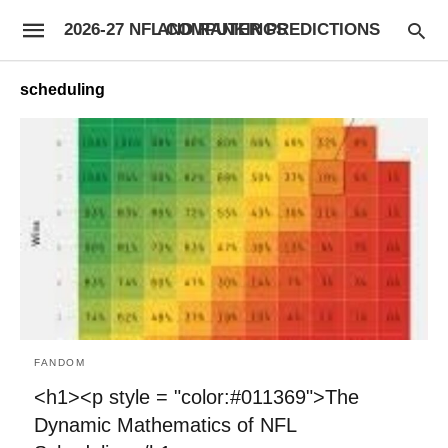
2026-27 NFL COMPUTER PREDICTIONS AND RANKINGS
scheduling
FANDOM
<h1><p style = "color:#011369">The
Dynamic Mathematics of NFL