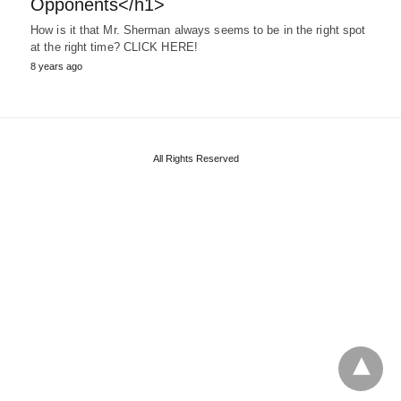
Opponents</h1>
How is it that Mr. Sherman always seems to be in the right spot
at the right time? CLICK HERE!
8 years ago
All Rights Reserved