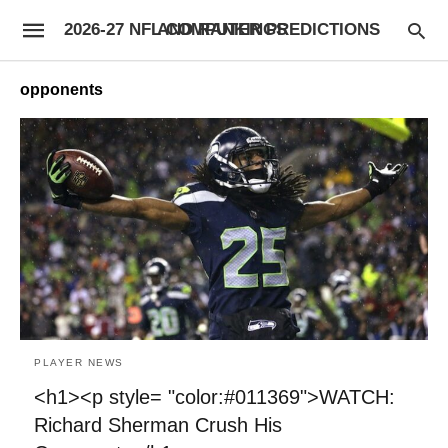
2026-27 NFL COMPUTER PREDICTIONS AND RANKINGS
opponents
PLAYER NEWS
<h1><p style= "color:#011369">WATCH:
Richard Sherman Crush His