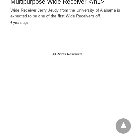
Multipurpose Wide Receiver </h1>
Wide Receiver Jerry Jeudy from the University of Alabama is
expected to be one of the first Wide Receivers off…
6 years ago
All Rights Reserved