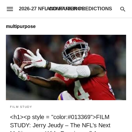
2026-27 NFL COMPUTER PREDICTIONS AND RANKINGS
multipurpose
FILM STUDY
<h1><p style = "color:#013369">FILM
STUDY: Jerry Jeudy – The NFL’s Next