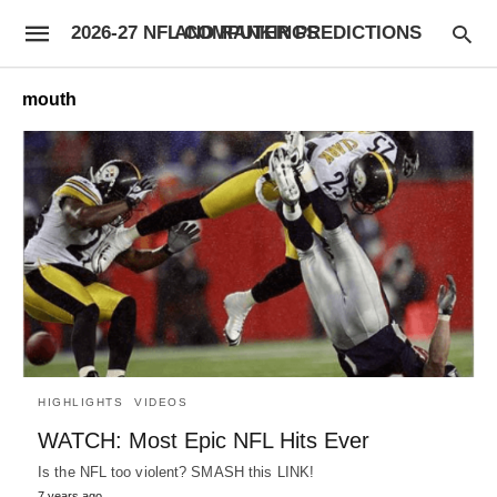
2026-27 NFL COMPUTER PREDICTIONS AND RANKINGS
mouth
HIGHLIGHTS
VIDEOS
WATCH: Most Epic NFL Hits Ever
Is the NFL too violent? SMASH this LINK!
7 years ago