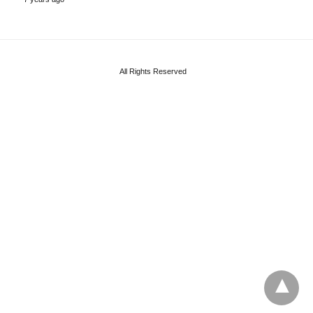
All Rights Reserved