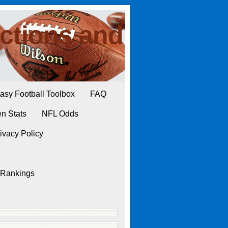
ctions and
asy Football Toolbox
FAQ
n Stats
NFL Odds
ivacy Policy
L
 Rankings