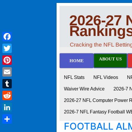
2026-27 
Ranking
Cracking the NFL Betti
Facebook
Twitter
ABOUT US
HOME
Pinterest
NFL Stats
NFL Videos
N
Email
Waiver Wire Advice
2026-7 
Tumblr
2026-27 NFL Computer Power Ra
Reddit
2026-7 NFL Fantasy Football 
LinkedIn
FOOTBALL ALM
Share