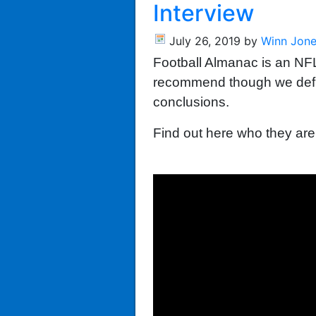
Interview
July 26, 2019
by
Winn Jon
Football Almanac is an NFL
recommend though we defini
conclusions.
Find out here who they are