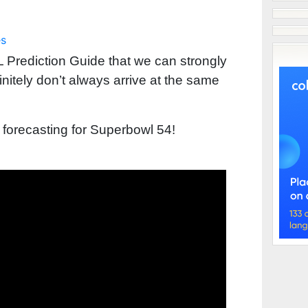
es
 Prediction Guide that we can strongly
tely don’t always arrive at the same
 forecasting for Superbowl 54!