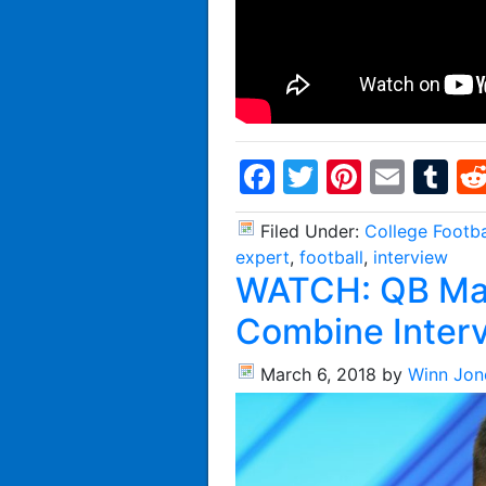
Facebook
Twitter
Pintere
Emai
T
Filed Under:
College Footba
expert
,
football
,
interview
WATCH: QB Ma
Combine Inter
March 6, 2018
by
Winn Jon