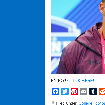
ENJOY!
CLICK HERE!
Facebook
Twitter
Pintere
Emai
T
Filed Under:
College Footba