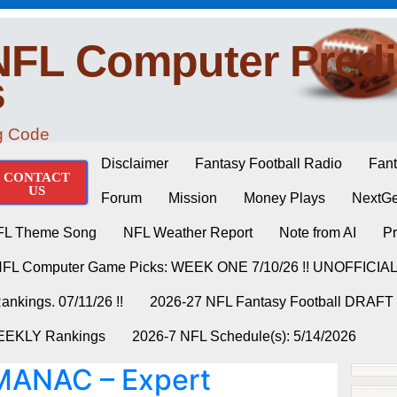
NFL Computer Predi
s
ng Code
Disclaimer
Fantasy Football Radio
Fant
CONTACT
US
Forum
Mission
Money Plays
NextGe
FL Theme Song
NFL Weather Report
Note from AI
Pr
NFL Computer Game Picks: WEEK ONE 7/10/26 !! UNOFFICIA
nkings. 07/11/26 !!
2026-27 NFL Fantasy Football DRAFT
WEEKLY Rankings
2026-7 NFL Schedule(s): 5/14/2026
ANAC – Expert