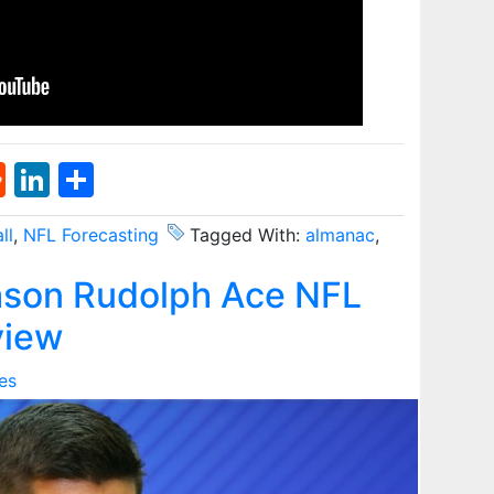
st
l
umblr
Reddit
LinkedIn
Share
ll
,
NFL Forecasting
Tagged With:
almanac
,
son Rudolph Ace NFL
view
es