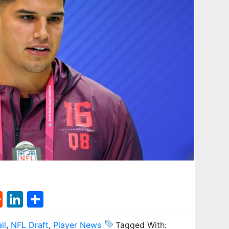
st
l
umblr
Reddit
LinkedIn
Share
ll
,
NFL Draft
,
Player News
Tagged With: