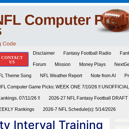
NFL Computer Predi
s
ng Code
Disclaimer
Fantasy Football Radio
Fant
CONTACT
US
Forum
Mission
Money Plays
NextGe
FL Theme Song
NFL Weather Report
Note from AI
Pr
NFL Computer Game Picks: WEEK ONE 7/10/26 !! UNOFFICIA
nkings. 07/11/26 !!
2026-27 NFL Fantasy Football DRAFT
WEEKLY Rankings
2026-7 NFL Schedule(s): 5/14/2026
ty Interval Training