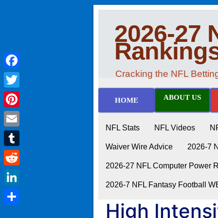
2026-27 
Ranking
Cracking the NFL Betti
Facebook
Twitter
ABOUT US
HOME
Pinterest
NFL Stats
NFL Videos
N
Email
Waiver Wire Advice
2026-7 
Tumblr
2026-27 NFL Computer Power Ra
Reddit
2026-7 NFL Fantasy Football 
LinkedIn
High Intensi
Share