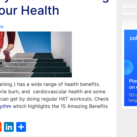
Your Health
es
raining ) has a wide range of health benefits.
orie burn, and cardiovascular health are some
e can get by doing regular HIIT workouts. Check
hythm
which highlights the 15 Amazing Benefits
st
l
umblr
Reddit
LinkedIn
Share