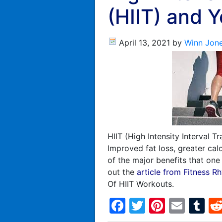
(HIIT) and 
April 13, 2021
by
Winn Jon
HIIT (High Intensity Interval T
Improved fat loss, greater cal
of the major benefits that on
out the
article from Fitness R
Of HIIT Workouts.
Facebook
Twitter
Pintere
Emai
T