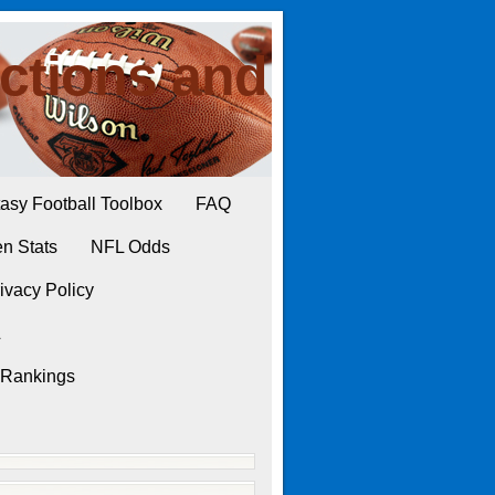
ctions and
asy Football Toolbox
FAQ
n Stats
NFL Odds
ivacy Policy
L
 Rankings