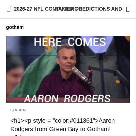
2026-27 NFL COMPUTER PREDICTIONS AND RANKINGS
gotham
FANDOM
<h1><p style = "color:#011361">Aaron
Rodgers from Green Bay to Gotham!