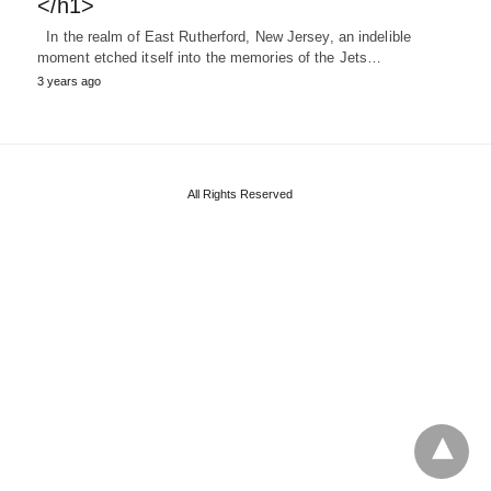
</h1>
In the realm of East Rutherford, New Jersey, an indelible
moment etched itself into the memories of the Jets…
3 years ago
All Rights Reserved