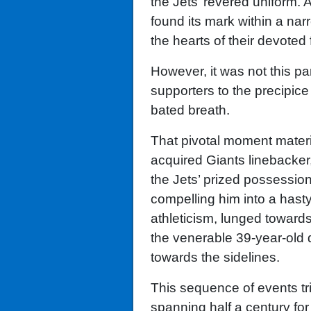
the Jets’ revered uniform. 
found its mark within a narr
the hearts of their devoted 
However, it was not this pa
supporters to the precipice 
bated breath.
That pivotal moment materia
acquired Giants linebacke
the Jets’ prized possession
compelling him into a hast
athleticism, lunged toward
the venerable 39-year-old 
towards the sidelines.
This sequence of events tr
spanning half a century for