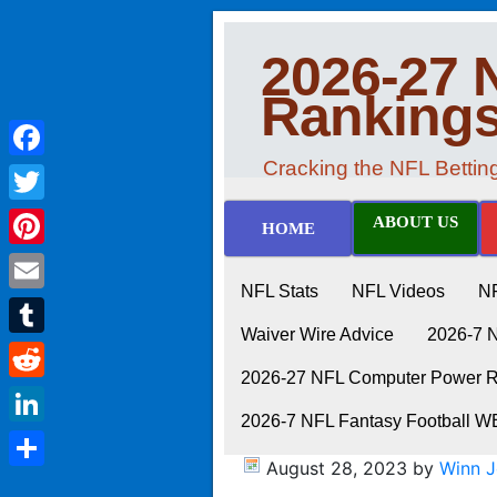
2026-27 
Ranking
Cracking the NFL Betti
Facebook
Twitter
ABOUT US
HOME
Pinterest
NFL Stats
NFL Videos
N
Email
Waiver Wire Advice
2026-7 
Tumblr
2026-27 NFL Computer Power Ra
Reddit
2026-7 NFL Fantasy Football 
LinkedIn
August 28, 2023
by
Winn 
Share