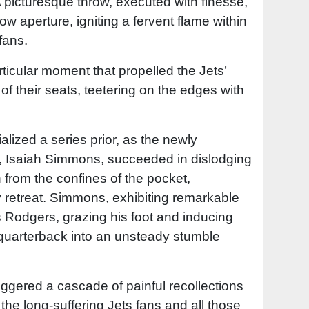
A picturesque throw, executed with finesse,
ow aperture, igniting a fervent flame within
fans.
rticular moment that propelled the Jets’
of their seats, teetering on the edges with
lized a series prior, as the newly
r, Isaiah Simmons, succeeded in dislodging
 from the confines of the pocket,
y retreat. Simmons, exhibiting remarkable
s Rodgers, grazing his foot and inducing
quarterback into an unsteady stumble
iggered a cascade of painful recollections
 the long-suffering Jets fans and all those