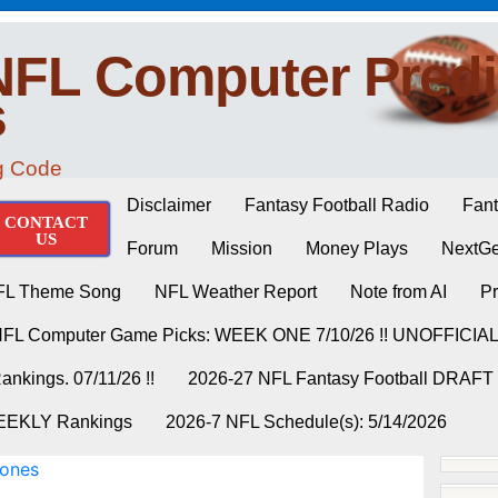
NFL Computer Predi
s
ng Code
Disclaimer
Fantasy Football Radio
Fant
CONTACT
US
Forum
Mission
Money Plays
NextGe
FL Theme Song
NFL Weather Report
Note from AI
Pr
NFL Computer Game Picks: WEEK ONE 7/10/26 !! UNOFFICIA
nkings. 07/11/26 !!
2026-27 NFL Fantasy Football DRAFT
WEEKLY Rankings
2026-7 NFL Schedule(s): 5/14/2026
Jones