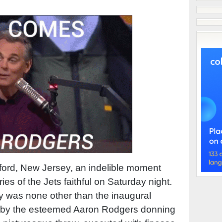
rford, New Jersey, an indelible moment
ies of the Jets faithful on Saturday night.
y was none other than the inaugural
 by the esteemed Aaron Rodgers donning