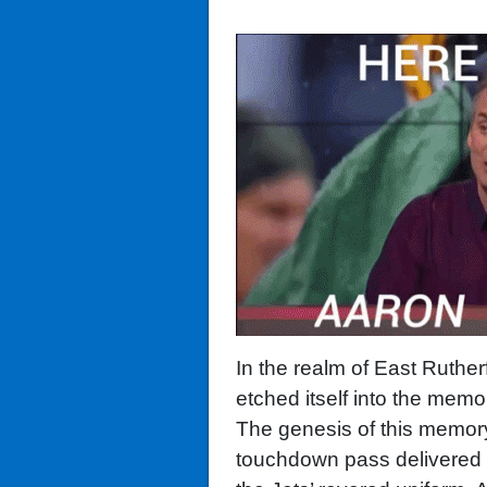
In the realm of East Ruthe
etched itself into the memor
The genesis of this memor
touchdown pass delivered