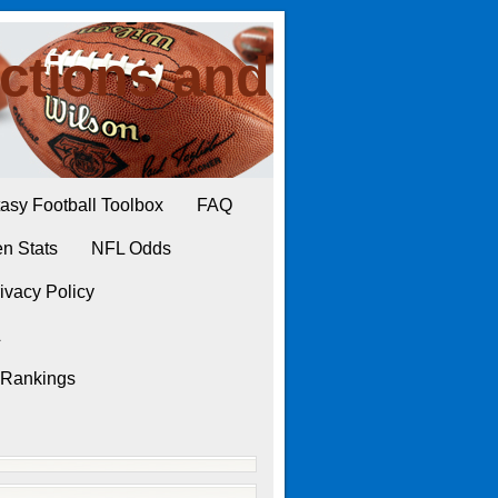
ctions and
asy Football Toolbox
FAQ
n Stats
NFL Odds
ivacy Policy
L
 Rankings