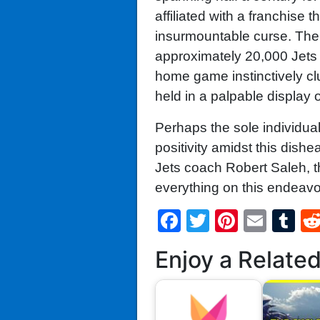
affiliated with a franchise
insurmountable curse. The
approximately 20,000 Jets e
home game instinctively clu
held in a palpable display o
Perhaps the sole individua
positivity amidst this dish
Jets coach Robert Saleh, t
everything on this endeavo
Facebook
Twitter
Pintere
Emai
T
Enjoy a Relate