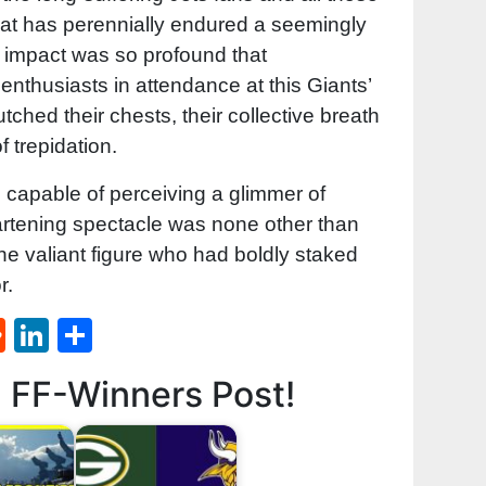
 that has perennially endured a seemingly
 impact was so profound that
nthusiasts in attendance at this Giants’
tched their chests, their collective breath
f trepidation.
l capable of perceiving a glimmer of
eartening spectacle was none other than
he valiant figure who had boldly staked
r.
st
l
umblr
Reddit
LinkedIn
Share
d FF-Winners Post!