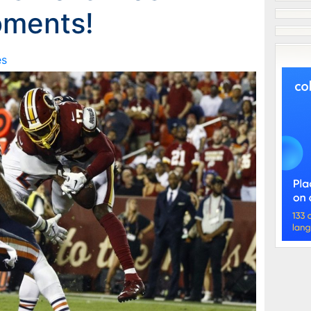
oments!
es