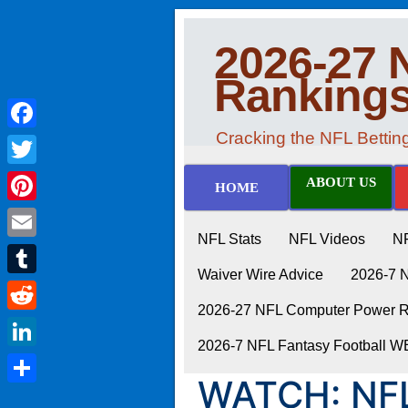
2026-27 
Ranking
Cracking the NFL Betti
Facebook
Twitter
ABOUT US
HOME
Pinterest
NFL Stats
NFL Videos
N
Email
Waiver Wire Advice
2026-7 
Tumblr
2026-27 NFL Computer Power Ra
Reddit
2026-7 NFL Fantasy Football 
LinkedIn
WATCH: NFL
Share