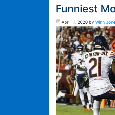
Funniest M
April 11, 2020
by
Winn Jon