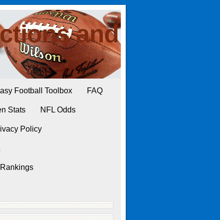
ctions and
asy Football Toolbox
FAQ
n Stats
NFL Odds
ivacy Policy
L
 Rankings