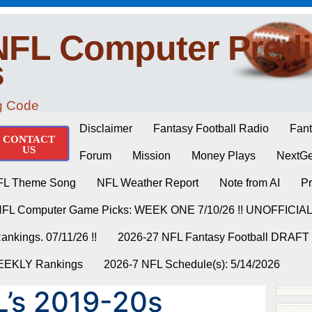
NFL Computer Predi
s
ng Code
Disclaimer
Fantasy Football Radio
Fant
CONTACT
US
Forum
Mission
Money Plays
NextGe
FL Theme Song
NFL Weather Report
Note from AI
Pr
NFL Computer Game Picks: WEEK ONE 7/10/26 !! UNOFFICIA
nkings. 07/11/26 !!
2026-27 NFL Fantasy Football DRAFT
WEEKLY Rankings
2026-7 NFL Schedule(s): 5/14/2026
’s 2019-20s