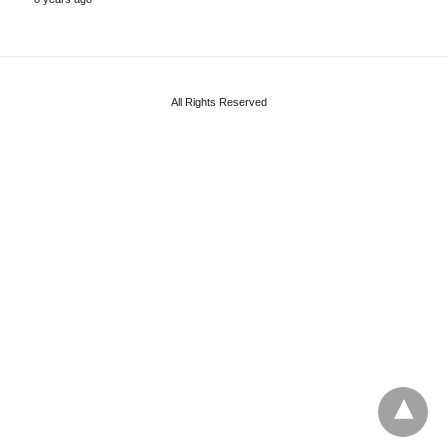
All Rights Reserved