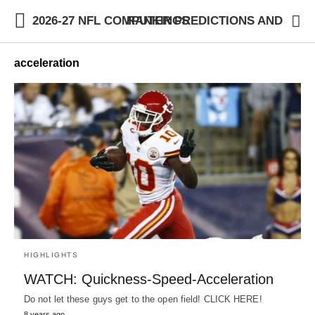
2026-27 NFL COMPUTER PREDICTIONS AND RANKINGS
acceleration
HIGHLIGHTS
WATCH: Quickness-Speed-Acceleration
Do not let these guys get to the open field! CLICK HERE!
8 years ago