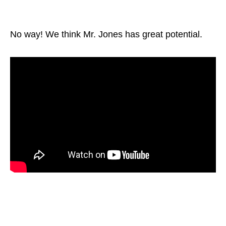
No way! We think Mr. Jones has great potential.