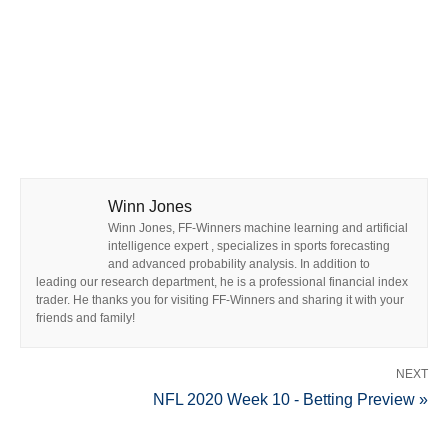
Winn Jones
Winn Jones, FF-Winners machine learning and artificial
intelligence expert , specializes in sports forecasting
and advanced probability analysis. In addition to
leading our research department, he is a professional financial index
trader. He thanks you for visiting FF-Winners and sharing it with your
friends and family!
NEXT
NFL 2020 Week 10 - Betting Preview »