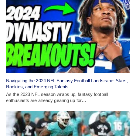
Navigating the 2024 NFL Fantasy Football Landscape: Stars,
Rookies, and Emerging Talents
As the 2023 NFL season wraps up, fantasy football
enthusiasts are already gearing up for…