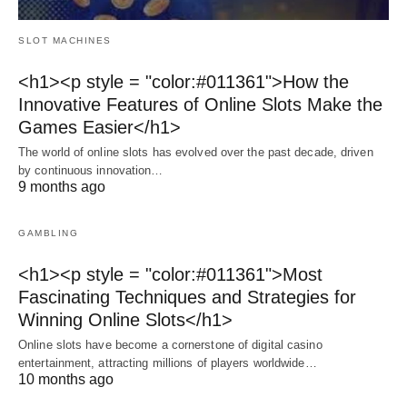
SLOT MACHINES
<h1><p style = "color:#011361">How the
Innovative Features of Online Slots Make the
Games Easier</h1>
The world of online slots has evolved over the past decade, driven
by continuous innovation…
9 months ago
GAMBLING
<h1><p style = "color:#011361">Most
Fascinating Techniques and Strategies for
Winning Online Slots</h1>
Online slots have become a cornerstone of digital casino
entertainment, attracting millions of players worldwide…
10 months ago