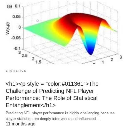
STATISTICS
<h1><p style = "color:#011361">The
Challenge of Predicting NFL Player
Performance: The Role of Statistical
Entanglement</h1>
Predicting NFL player performance is highly challenging because
player statistics are deeply intertwined and influenced…
11 months ago