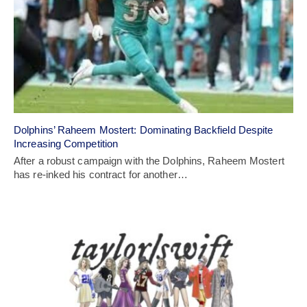
Dolphins’ Raheem Mostert: Dominating Backfield Despite
Increasing Competition
After a robust campaign with the Dolphins, Raheem Mostert
has re-inked his contract for another…