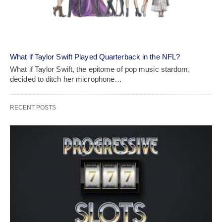
What if Taylor Swift Played Quarterback in the NFL?
What if Taylor Swift, the epitome of pop music stardom,
decided to ditch her microphone…
RECENT POSTS