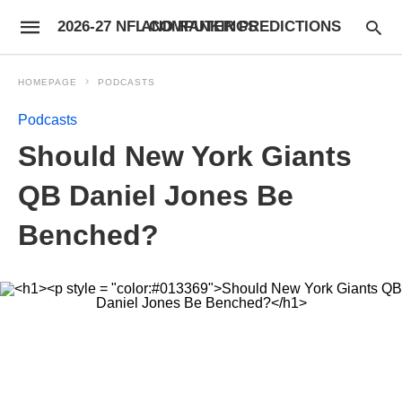
2026-27 NFL COMPUTER PREDICTIONS AND RANKINGS
HOMEPAGE
PODCASTS
Podcasts
Should New York Giants
QB Daniel Jones Be
Benched?