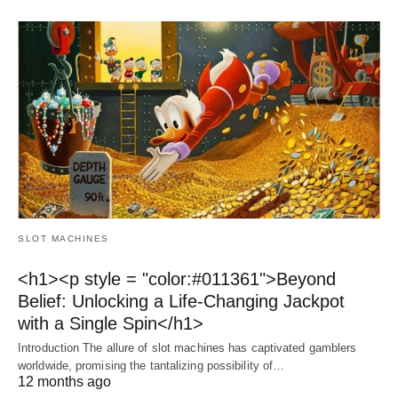
SLOT MACHINES
<h1><p style = "color:#011361">Beyond
Belief: Unlocking a Life-Changing Jackpot
with a Single Spin</h1>
Introduction The allure of slot machines has captivated gamblers
worldwide, promising the tantalizing possibility of…
12 months ago