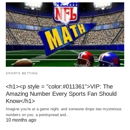
SPORTS BETTING
<h1><p style = "color:#011361">VIP: The
Amazing Number Every Sports Fan Should
Know</h1>
Imagine you’re at a game night, and someone drops two mysterious
numbers on you: a pointspread and…
10 months ago