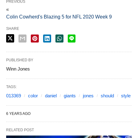
PREVIOUS
«
Colin Cowherd's Blazing 5 for NFL 2020 Week 9
SHARE
PUBLISHED BY
Winn Jones
TAGS:
013369
color
daniel
giants
jones
should
style
6 YEARS AGO
RELATED POST