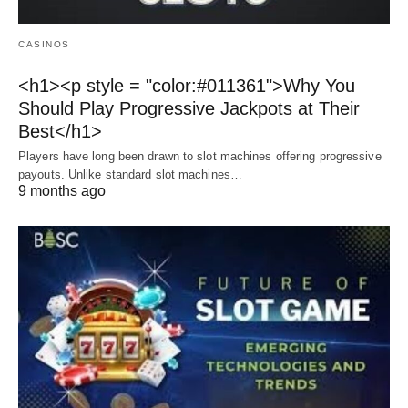
CASINOS
<h1><p style = "color:#011361">Why You
Should Play Progressive Jackpots at Their
Best</h1>
Players have long been drawn to slot machines offering progressive
payouts. Unlike standard slot machines…
9 months ago