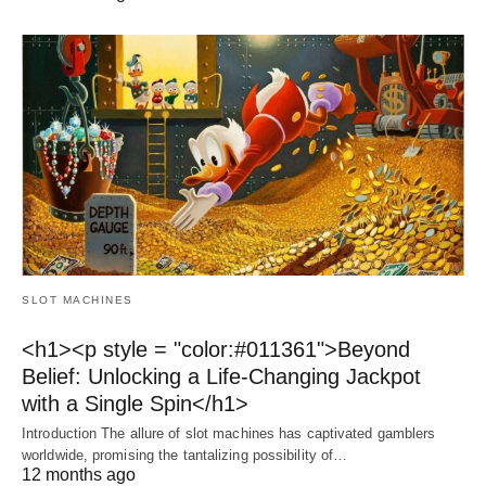
SLOT MACHINES
<h1><p style = "color:#011361">Beyond
Belief: Unlocking a Life-Changing Jackpot
with a Single Spin</h1>
Introduction The allure of slot machines has captivated gamblers
worldwide, promising the tantalizing possibility of…
12 months ago