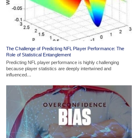
The Challenge of Predicting NFL Player Performance: The
Role of Statistical Entanglement
Predicting NFL player performance is highly challenging
because player statistics are deeply intertwined and
influenced…