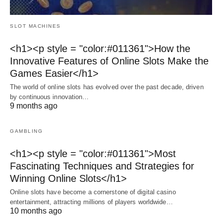
SLOT MACHINES
<h1><p style = "color:#011361">How the
Innovative Features of Online Slots Make the
Games Easier</h1>
The world of online slots has evolved over the past decade, driven
by continuous innovation…
9 months ago
GAMBLING
<h1><p style = "color:#011361">Most
Fascinating Techniques and Strategies for
Winning Online Slots</h1>
Online slots have become a cornerstone of digital casino
entertainment, attracting millions of players worldwide…
10 months ago