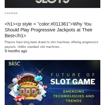
CASINOS
<h1><p style = "color:#011361">Why You
Should Play Progressive Jackpots at Their
Best</h1>
Players have long been drawn to slot machines offering progressive
payouts. Unlike standard slot machines…
9 months ago