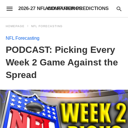
2026-27 NFL COMPUTER PREDICTIONS AND RANKINGS
HOMEPAGE
NFL FORECASTING
NFL Forecasting
PODCAST: Picking Every
Week 2 Game Against the
Spread