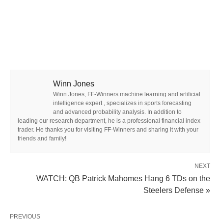
Winn Jones
Winn Jones, FF-Winners machine learning and artificial
intelligence expert , specializes in sports forecasting
and advanced probability analysis. In addition to
leading our research department, he is a professional financial index
trader. He thanks you for visiting FF-Winners and sharing it with your
friends and family!
NEXT
WATCH: QB Patrick Mahomes Hang 6 TDs on the
Steelers Defense »
PREVIOUS