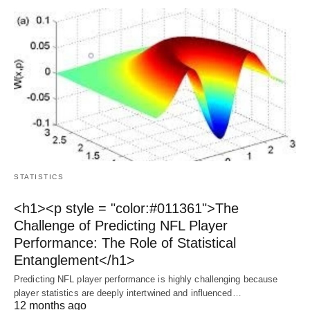
STATISTICS
<h1><p style = "color:#011361">The
Challenge of Predicting NFL Player
Performance: The Role of Statistical
Entanglement</h1>
Predicting NFL player performance is highly challenging because
player statistics are deeply intertwined and influenced…
12 months ago