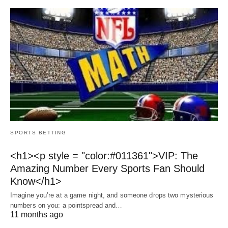
SPORTS BETTING
<h1><p style = "color:#011361">VIP: The
Amazing Number Every Sports Fan Should
Know</h1>
Imagine you’re at a game night, and someone drops two mysterious
numbers on you: a pointspread and…
11 months ago