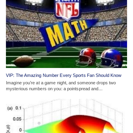
VIP: The Amazing Number Every Sports Fan Should Know
Imagine you’re at a game night, and someone drops two
mysterious numbers on you: a pointspread and…