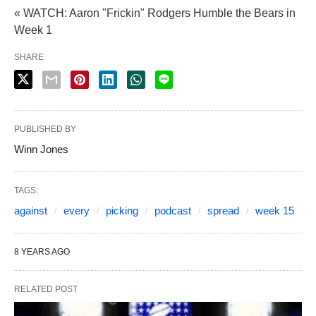
« WATCH: Aaron "Frickin" Rodgers Humble the Bears in
Week 1
SHARE
PUBLISHED BY
Winn Jones
TAGS:
against
every
picking
podcast
spread
week 15
8 YEARS AGO
RELATED POST