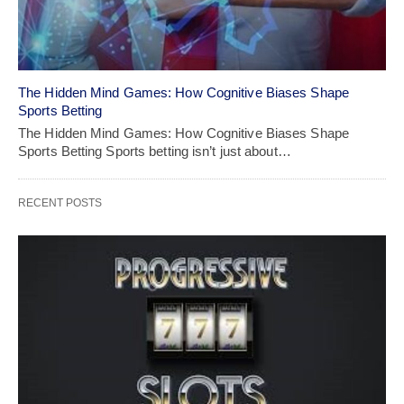
The Hidden Mind Games: How Cognitive Biases Shape
Sports Betting
The Hidden Mind Games: How Cognitive Biases Shape
Sports Betting Sports betting isn’t just about…
RECENT POSTS