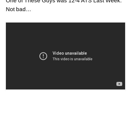
One of These Guys was 12-4 ATS Last Week.
Not bad…