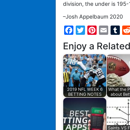
division, the under is 195
–Josh Appelbaum 2020
Facebook
Twitter
Pintere
Emai
T
Enjoy a Relate
2019 NFL WEEK 6
What the 
BETTING NOTES
about Bet
Saints VS 