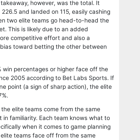
takeaway, however, was the total. It
 226.5 and landed on 115, easily cashing
when two elite teams go head-to-head the
. This is likely due to an added
re competitive effort and also a
 bias toward betting the other between
win percentages or higher face off the
nce 2005 according to Bet Labs Sports. If
one point (a sign of sharp action), the elite
7%.
if the elite teams come from the same
ilt in familiarity. Each team knows what to
cifically when it comes to game planning
elite teams face off from the same