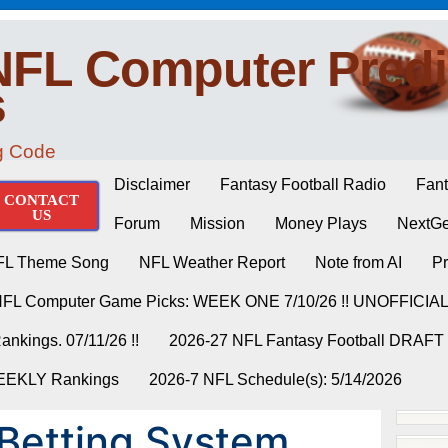
NFL Computer Predi
s
ng Code
Disclaimer
Fantasy Football Radio
Fant
CONTACT
US
Forum
Mission
Money Plays
NextGe
FL Theme Song
NFL Weather Report
Note from AI
Pr
NFL Computer Game Picks: WEEK ONE 7/10/26 !! UNOFFICIA
nkings. 07/11/26 !!
2026-27 NFL Fantasy Football DRAFT
WEEKLY Rankings
2026-7 NFL Schedule(s): 5/14/2026
Betting System