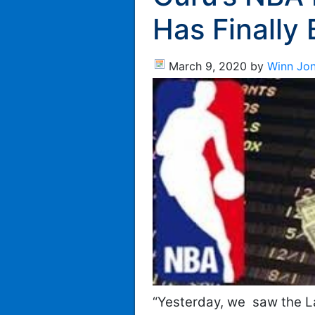
Has Finally
March 9, 2020
by
Winn Jo
“Yesterday, we saw the La