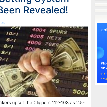
 Been Revealed!
nes
kers upset the Clippers 112-103 as 2.5-