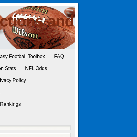
ctions and
asy Football Toolbox
FAQ
n Stats
NFL Odds
ivacy Policy
L
 Rankings