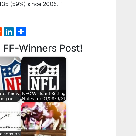
-135 (59%) since 2005. “
st
l
umblr
Reddit
LinkedIn
Share
d FF-Winners Post!
Pros Know
NFC Wildcard Betting
ting on…
Notes for 01/08-9/21
Falcons on