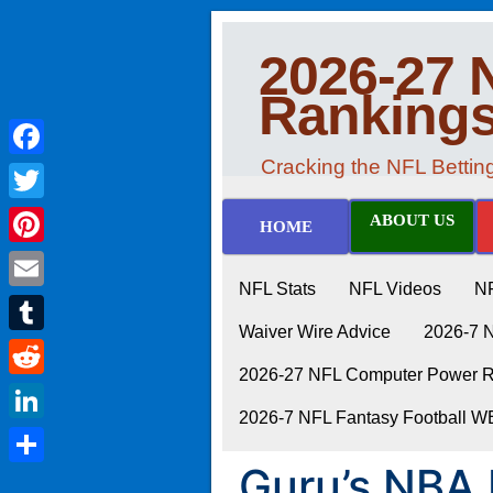
2026-27 
Ranking
Cracking the NFL Betti
Facebook
Twitter
ABOUT US
HOME
Pinterest
NFL Stats
NFL Videos
N
Email
Waiver Wire Advice
2026-7 
Tumblr
2026-27 NFL Computer Power Ra
Reddit
2026-7 NFL Fantasy Football 
LinkedIn
Guru’s NBA 
Share