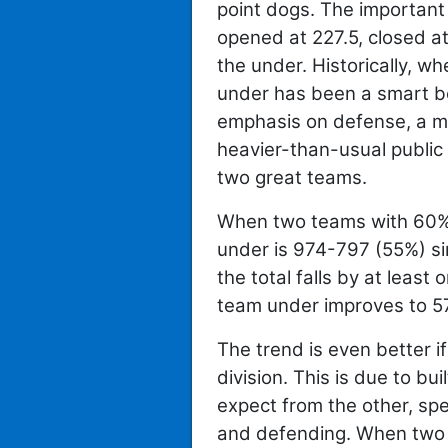
point dogs. The important 
opened at 227.5, closed at
the under. Historically, 
under has been a smart bet
emphasis on defense, a mo
heavier-than-usual public
two great teams.
When two teams with 60% 
under is 974-797 (55%) si
the total falls by at least 
team under improves to 5
The trend is even better 
division. This is due to bu
expect from the other, spe
and defending. When two 