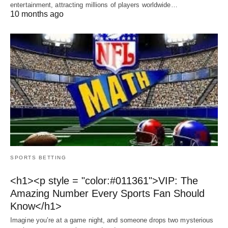
entertainment, attracting millions of players worldwide…
10 months ago
SPORTS BETTING
<h1><p style = "color:#011361">VIP: The
Amazing Number Every Sports Fan Should
Know</h1>
Imagine you’re at a game night, and someone drops two mysterious