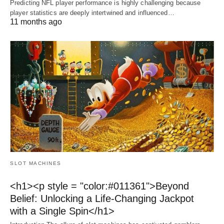
Predicting NFL player performance is highly challenging because
player statistics are deeply intertwined and influenced…
11 months ago
SLOT MACHINES
<h1><p style = "color:#011361">Beyond
Belief: Unlocking a Life-Changing Jackpot
with a Single Spin</h1>