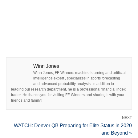
Winn Jones
Winn Jones, FF-Winners machine learning and artificial
intelligence expert , specializes in sports forecasting
and advanced probability analysis. In addition to
leading our research department, he is a professional financial index
trader. He thanks you for visiting FF-Winners and sharing it with your
friends and family!
NEXT
WATCH: Denver QB Preparing for Elite Status in 2020
and Beyond »