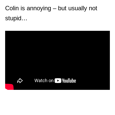
Colin is annoying – but usually not
stupid…