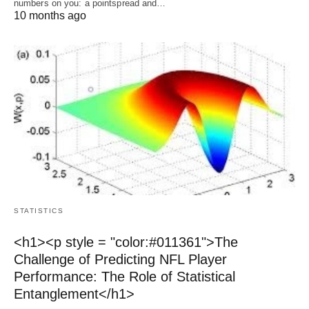
numbers on you: a pointspread and…
10 months ago
STATISTICS
<h1><p style = "color:#011361">The
Challenge of Predicting NFL Player
Performance: The Role of Statistical
Entanglement</h1>