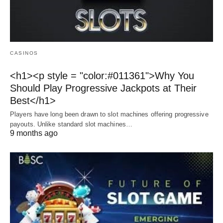
CASINOS
<h1><p style = "color:#011361">Why You
Should Play Progressive Jackpots at Their
Best</h1>
Players have long been drawn to slot machines offering progressive
payouts. Unlike standard slot machines…
9 months ago