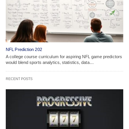
NFL Prediction 202
A college course curriculum for aspiring NFL game predictors
would blend sports analytics, statistics, data…
RECENT POSTS