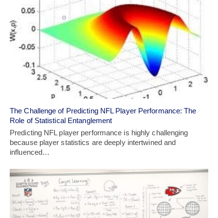
The Challenge of Predicting NFL Player Performance: The
Role of Statistical Entanglement
Predicting NFL player performance is highly challenging
because player statistics are deeply intertwined and
influenced…