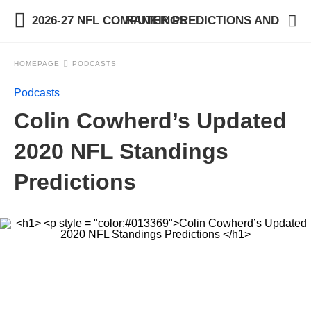
2026-27 NFL COMPUTER PREDICTIONS AND RANKINGS
HOMEPAGE
PODCASTS
Podcasts
Colin Cowherd’s Updated
2020 NFL Standings
Predictions