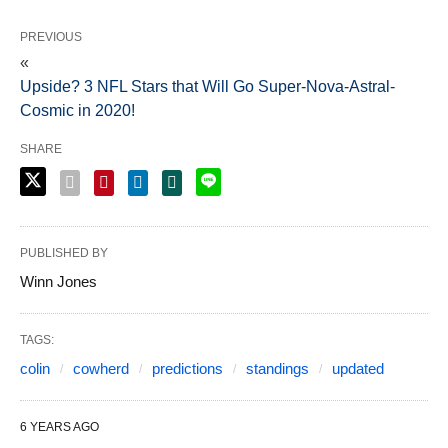
PREVIOUS
«
Upside? 3 NFL Stars that Will Go Super-Nova-Astral-
Cosmic in 2020!
SHARE
PUBLISHED BY
Winn Jones
TAGS:
colin
cowherd
predictions
standings
updated
6 YEARS AGO