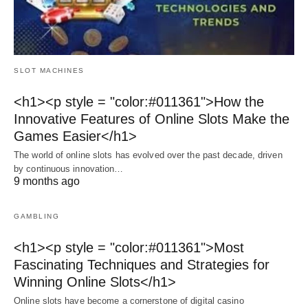
SLOT MACHINES
<h1><p style = "color:#011361">How the
Innovative Features of Online Slots Make the
Games Easier</h1>
The world of online slots has evolved over the past decade, driven
by continuous innovation…
9 months ago
GAMBLING
<h1><p style = "color:#011361">Most
Fascinating Techniques and Strategies for
Winning Online Slots</h1>
Online slots have become a cornerstone of digital casino