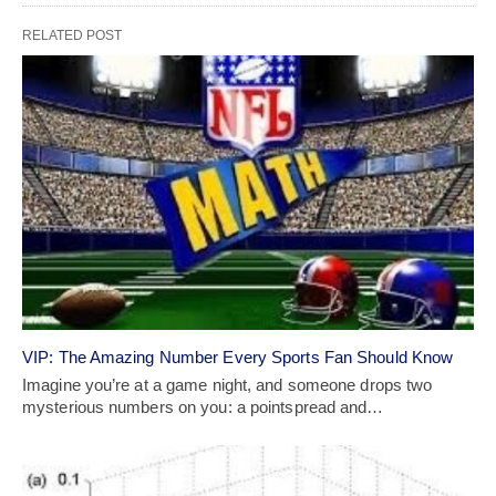
RELATED POST
VIP: The Amazing Number Every Sports Fan Should Know
Imagine you’re at a game night, and someone drops two
mysterious numbers on you: a pointspread and…