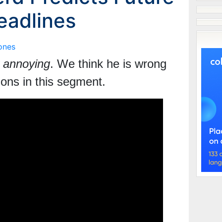
eadlines
ones
 annoying
. We think he is wrong
tions
in this segment.