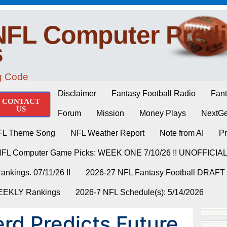
NFL Computer Predi
s
ng Code
Disclaimer
Fantasy Football Radio
Fant
CONTACT
US
Forum
Mission
Money Plays
NextGe
FL Theme Song
NFL Weather Report
Note from AI
Pr
NFL Computer Game Picks: WEEK ONE 7/10/26 !! UNOFFICIA
nkings. 07/11/26 !!
2026-27 NFL Fantasy Football DRAFT
WEEKLY Rankings
2026-7 NFL Schedule(s): 5/14/2026
rd Predicts Future