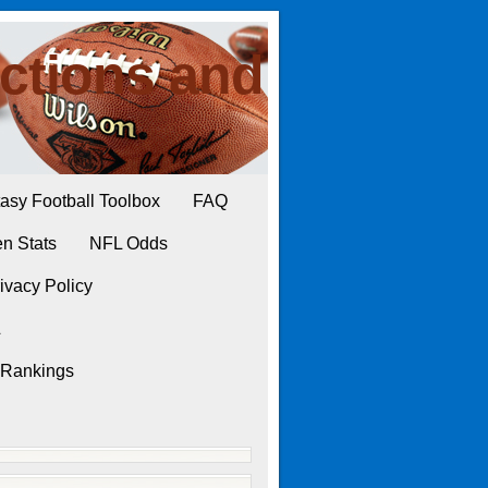
ctions and
asy Football Toolbox
FAQ
n Stats
NFL Odds
ivacy Policy
L
 Rankings