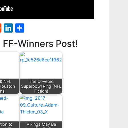
st
l
umblr
Reddit
LinkedIn
Share
d FF-Winners Post!
l) NFL
The Coveted
 Houston
Superbowl Ring (NFL
ans
Fiction)
tion to
Vikings May Be