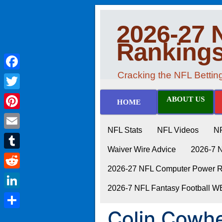
2026-27 
Ranking
Cracking the NFL Betti
Facebook
Twitter
ABOUT US
HOME
Pinterest
NFL Stats
NFL Videos
N
Email
Waiver Wire Advice
2026-7 
Tumblr
2026-27 NFL Computer Power Ra
Reddit
2026-7 NFL Fantasy Football 
LinkedIn
Colin Cowhe
Share