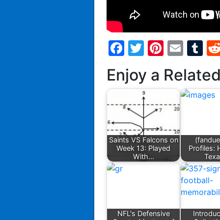
Facebook
Twitter
Pintere
Emai
T
Enjoy a Relate
Saints VS Falcons on
(fandue
Week 13: Played
Profiles:
With…
Tex
NFL's Defensive
Introduc