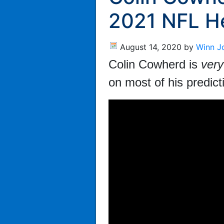
2021 NFL H
August 14, 2020
by
Winn J
Colin Cowherd is
very
on most of his predic