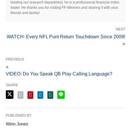
leading our research department, he is a professional financial index
trader. He thanks you for visiting FF-Winners and sharing it with your
friends and family!
NEXT
WATCH: Every NFL Punt Return Touchdown Since 2009!
»
PREVIOUS
«
VIDEO: Do You Speak QB Play Calling Language?
SHARE
PUBLISHED BY
Winn Jones