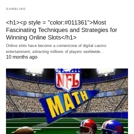
GAMBLING
<h1><p style = "color:#011361">Most
Fascinating Techniques and Strategies for
Winning Online Slots</h1>
Online slots have become a cornerstone of digital casino
entertainment, attracting millions of players worldwide…
10 months ago