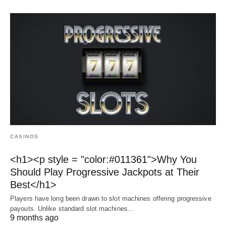
CASINOS
<h1><p style = "color:#011361">Why You
Should Play Progressive Jackpots at Their
Best</h1>
Players have long been drawn to slot machines offering progressive
payouts. Unlike standard slot machines…
9 months ago