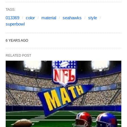
TAGS:
013369
color
material
seahawks
style
superbowl
6 YEARS AGO
RELATED POST