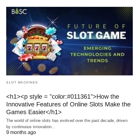
SLOT MACHINES
<h1><p style = "color:#011361">How the
Innovative Features of Online Slots Make the
Games Easier</h1>
The world of online slots has evolved over the past decade, driven
by continuous innovation…
9 months ago