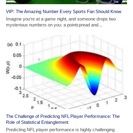
VIP: The Amazing Number Every Sports Fan Should Know
Imagine you’re at a game night, and someone drops two
mysterious numbers on you: a pointspread and…
The Challenge of Predicting NFL Player Performance: The
Role of Statistical Entanglement
Predicting NFL player performance is highly challenging