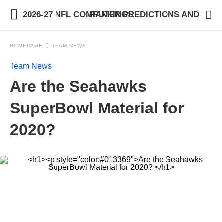
2026-27 NFL COMPUTER PREDICTIONS AND RANKINGS
HOMEPAGE
TEAM NEWS
Team News
Are the Seahawks
SuperBowl Material for
2020?