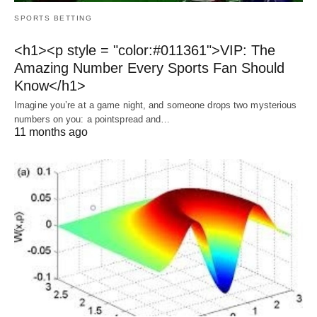
SPORTS BETTING
<h1><p style = "color:#011361">VIP: The
Amazing Number Every Sports Fan Should
Know</h1>
Imagine you’re at a game night, and someone drops two mysterious
numbers on you: a pointspread and…
11 months ago