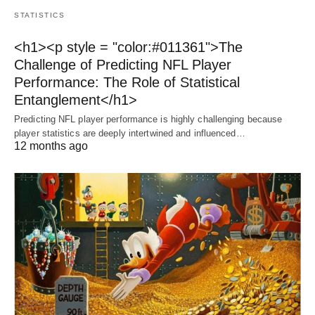
STATISTICS
<h1><p style = "color:#011361">The
Challenge of Predicting NFL Player
Performance: The Role of Statistical
Entanglement</h1>
Predicting NFL player performance is highly challenging because
player statistics are deeply intertwined and influenced…
12 months ago