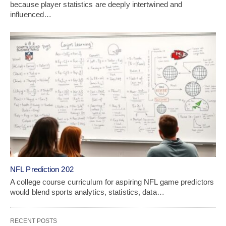
because player statistics are deeply intertwined and
influenced…
NFL Prediction 202
A college course curriculum for aspiring NFL game predictors
would blend sports analytics, statistics, data…
RECENT POSTS