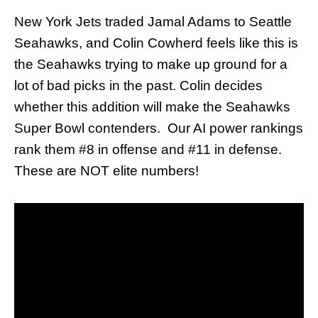
New York Jets traded Jamal Adams to Seattle
Seahawks, and Colin Cowherd feels like this is
the Seahawks trying to make up ground for a
lot of bad picks in the past. Colin decides
whether this addition will make the Seahawks
Super Bowl contenders. Our AI power rankings
rank them #8 in offense and #11 in defense.
These are NOT elite numbers!