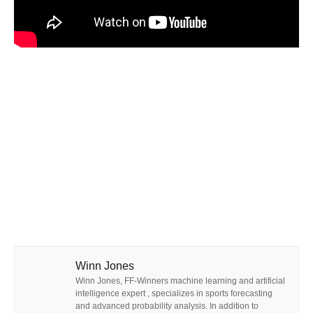
Winn Jones
Winn Jones, FF-Winners machine learning and artificial
intelligence expert , specializes in sports forecasting
and advanced probability analysis. In addition to