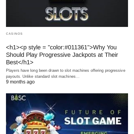
CASINOS
<h1><p style = "color:#011361">Why You
Should Play Progressive Jackpots at Their
Best</h1>
Players have long been drawn to slot machines offering progressive
payouts. Unlike standard slot machines…
9 months ago