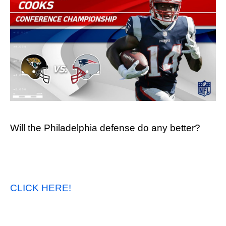
Will the Philadelphia defense do any better?
CLICK HERE!