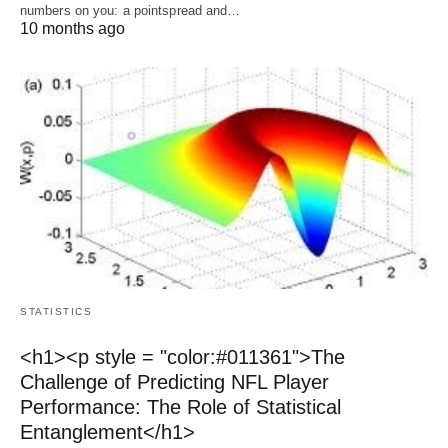
numbers on you: a pointspread and…
10 months ago
STATISTICS
<h1><p style = "color:#011361">The
Challenge of Predicting NFL Player
Performance: The Role of Statistical
Entanglement</h1>