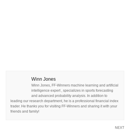
Winn Jones
Winn Jones, FF-Winners machine learning and artificial
intelligence expert , specializes in sports forecasting
and advanced probability analysis. In addition to
leading our research department, he is a professional financial index
trader. He thanks you for visiting FF-Winners and sharing it with your
friends and family!
NEXT