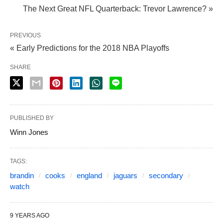
The Next Great NFL Quarterback: Trevor Lawrence? »
PREVIOUS
« Early Predictions for the 2018 NBA Playoffs
SHARE
PUBLISHED BY
Winn Jones
TAGS:
brandin
cooks
england
jaguars
secondary
watch
9 YEARS AGO