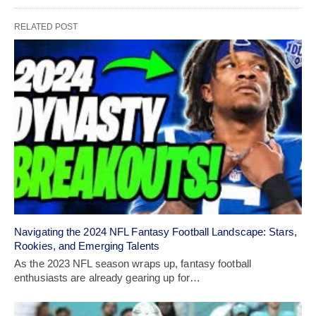
RELATED POST
Navigating the 2024 NFL Fantasy Football Landscape: Stars,
Rookies, and Emerging Talents
As the 2023 NFL season wraps up, fantasy football
enthusiasts are already gearing up for…