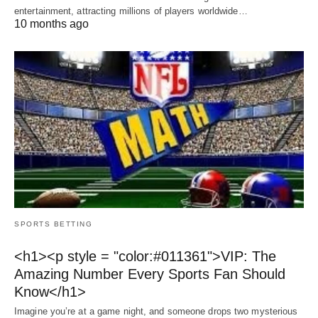
entertainment, attracting millions of players worldwide…
10 months ago
SPORTS BETTING
<h1><p style = "color:#011361">VIP: The
Amazing Number Every Sports Fan Should
Know</h1>
Imagine you’re at a game night, and someone drops two mysterious