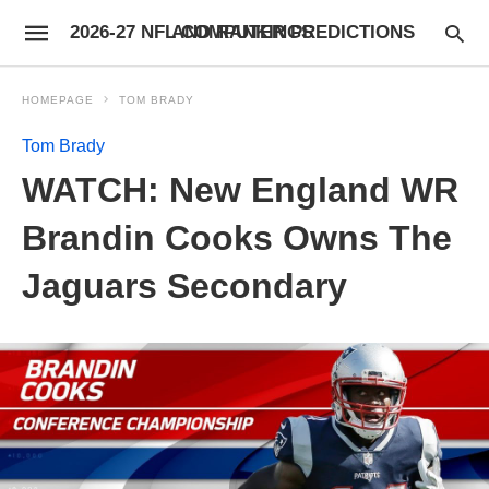
2026-27 NFL COMPUTER PREDICTIONS AND RANKINGS
HOMEPAGE
TOM BRADY
Tom Brady
WATCH: New England WR
Brandin Cooks Owns The
Jaguars Secondary