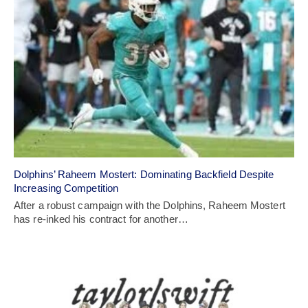
Dolphins’ Raheem Mostert: Dominating Backfield Despite
Increasing Competition
After a robust campaign with the Dolphins, Raheem Mostert
has re-inked his contract for another…