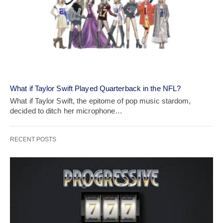
What if Taylor Swift Played Quarterback in the NFL?
What if Taylor Swift, the epitome of pop music stardom,
decided to ditch her microphone…
RECENT POSTS