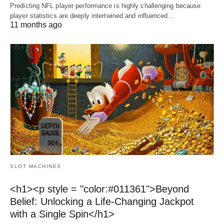
Predicting NFL player performance is highly challenging because
player statistics are deeply intertwined and influenced…
11 months ago
SLOT MACHINES
<h1><p style = "color:#011361">Beyond
Belief: Unlocking a Life-Changing Jackpot
with a Single Spin</h1>