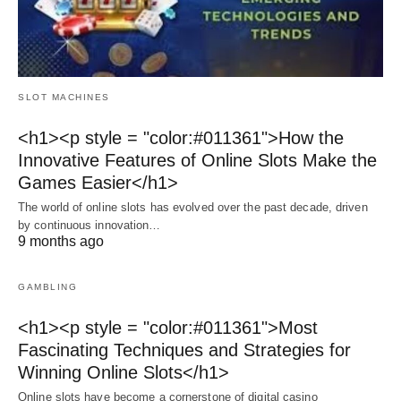
SLOT MACHINES
<h1><p style = "color:#011361">How the
Innovative Features of Online Slots Make the
Games Easier</h1>
The world of online slots has evolved over the past decade, driven
by continuous innovation…
9 months ago
GAMBLING
<h1><p style = "color:#011361">Most
Fascinating Techniques and Strategies for
Winning Online Slots</h1>
Online slots have become a cornerstone of digital casino