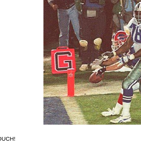
OUCH!