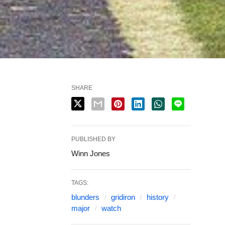
SHARE
PUBLISHED BY
Winn Jones
TAGS:
blunders
gridiron
history
major
watch