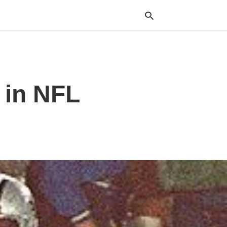
Typ
 in NFL
your
sea
que
and
hit
ente