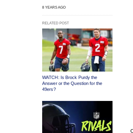
8 YEARS AGO
RELATED POST
WATCH: Is Brock Purdy the
Answer or the Question for the
49ers?