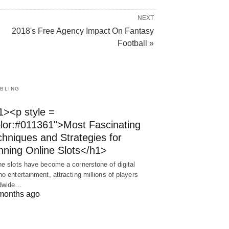
NEXT
2018's Free Agency Impact On Fantasy
Football »
BLING
1><p style =
olor:#011361">Most Fascinating
chniques and Strategies for
nning Online Slots</h1>
ne slots have become a cornerstone of digital
no entertainment, attracting millions of players
ldwide…
months ago