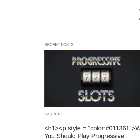
RECENT POSTS
CASINOS
<h1><p style = "color:#011361">
You Should Play Progressive