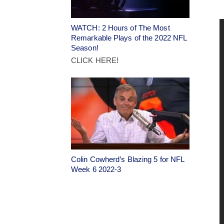
WATCH: 2 Hours of The Most
Remarkable Plays of the 2022 NFL
Season!
CLICK HERE!
Colin Cowherd’s Blazing 5 for NFL
Week 6 2022-3