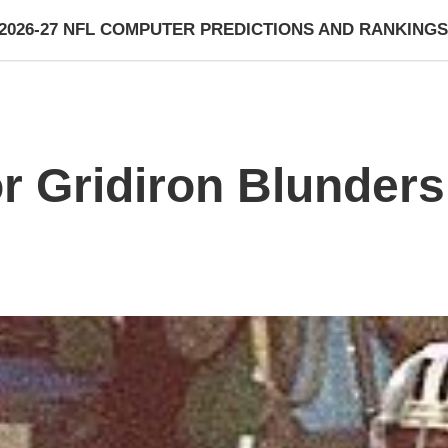
2026-27 NFL COMPUTER PREDICTIONS AND RANKINGS
 Gridiron Blunders