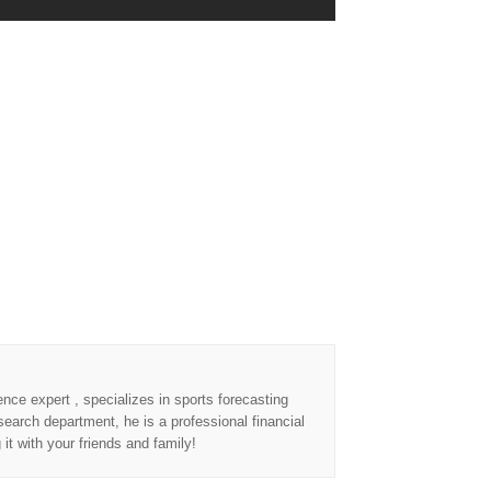
ence expert , specializes in sports forecasting
search department, he is a professional financial
it with your friends and family!