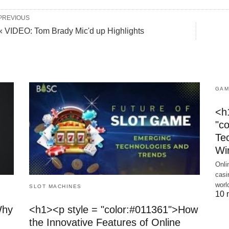
PREVIOUS
« VIDEO: Tom Brady Mic'd up Highlights
GAM
<h
"c
Te
Wi
Onli
casi
wor
SLOT MACHINES
10 
Why
<h1><p style = "color:#011361">How
the Innovative Features of Online