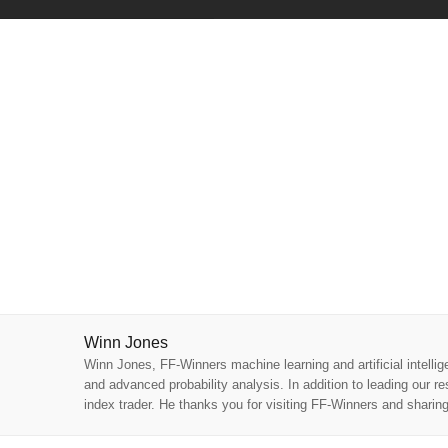
Winn Jones
Winn Jones, FF-Winners machine learning and artificial intellig
and advanced probability analysis. In addition to leading our re
index trader. He thanks you for visiting FF-Winners and sharing 