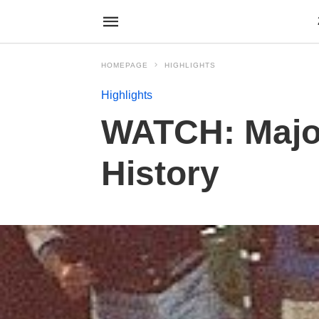
HOMEPAGE
HIGHLIGHTS
Highlights
WATCH: Major
History