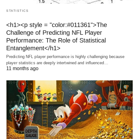
STATISTICS
<h1><p style = "color:#011361">The
Challenge of Predicting NFL Player
Performance: The Role of Statistical
Entanglement</h1>
Predicting NFL player performance is highly challenging because
player statistics are deeply intertwined and influenced…
11 months ago