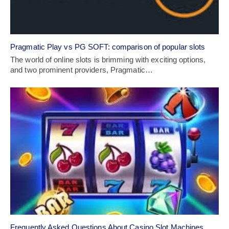
Pragmatic Play vs PG SOFT: comparison of popular slots
The world of online slots is brimming with exciting options,
and two prominent providers, Pragmatic…
Frequently Asked Questions About Casino Slot Machines