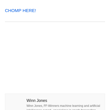
CHOMP HERE!
Winn Jones
Winn Jones, FF-Winners machine learning and artificial