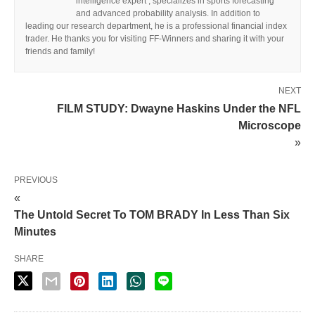
intelligence expert , specializes in sports forecasting
and advanced probability analysis. In addition to
leading our research department, he is a professional financial index
trader. He thanks you for visiting FF-Winners and sharing it with your
friends and family!
NEXT
FILM STUDY: Dwayne Haskins Under the NFL
Microscope
»
PREVIOUS
«
The Untold Secret To TOM BRADY In Less Than Six
Minutes
SHARE