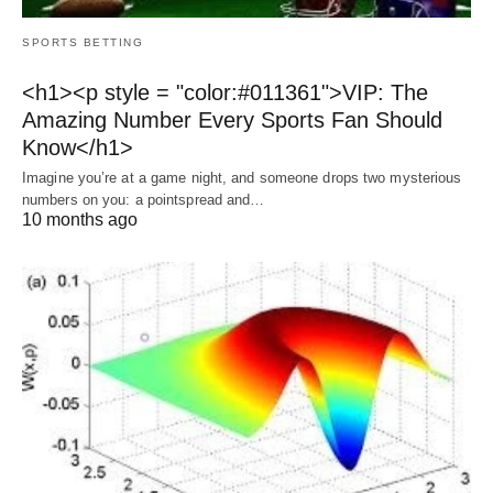
SPORTS BETTING
<h1><p style = "color:#011361">VIP: The
Amazing Number Every Sports Fan Should
Know</h1>
Imagine you’re at a game night, and someone drops two mysterious
numbers on you: a pointspread and…
10 months ago