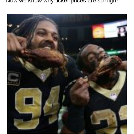
Now we know why ticker prices are so high!