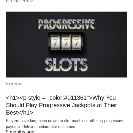
RECENT POSTS
CASINOS
<h1><p style = "color:#011361">Why You
Should Play Progressive Jackpots at Their
Best</h1>
Players have long been drawn to slot machines offering progressive
payouts. Unlike standard slot machines…
9 months ago