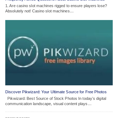
1. Are casino slot machines rigged to ensure players lose?
Absolutely not! Casino slot machines…
Discover Pikwizard: Your Ultimate Source for Free Photos
Pikwizard: Best Source of Stock Photos In today's digital
communication landscape, visual content plays…