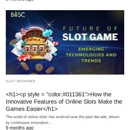
SLOT MACHINES
<h1><p style = "color:#011361">How the
Innovative Features of Online Slots Make the
Games Easier</h1>
The world of online slots has evolved over the past decade, driven
by continuous innovation…
9 months ago