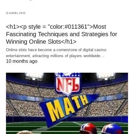
GAMBLING
<h1><p style = "color:#011361">Most
Fascinating Techniques and Strategies for
Winning Online Slots</h1>
Online slots have become a cornerstone of digital casino
entertainment, attracting millions of players worldwide…
10 months ago