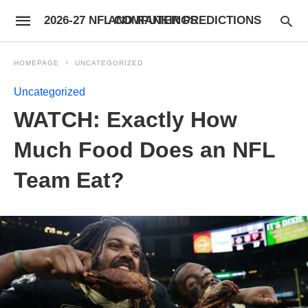
2026-27 NFL COMPUTER PREDICTIONS AND RANKINGS
HOMEPAGE
UNCATEGORIZED
Uncategorized
WATCH: Exactly How
Much Food Does an NFL
Team Eat?