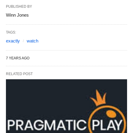
PUBLISHED BY
Winn Jones
TAGS:
exactly
watch
7 YEARS AGO
RELATED POST