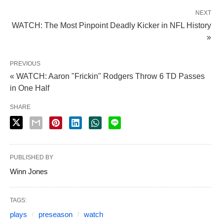
NEXT
WATCH: The Most Pinpoint Deadly Kicker in NFL History
»
PREVIOUS
« WATCH: Aaron "Frickin" Rodgers Throw 6 TD Passes
in One Half
SHARE
PUBLISHED BY
Winn Jones
TAGS:
plays
preseason
watch