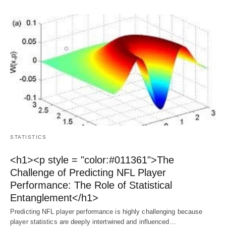
STATISTICS
<h1><p style = "color:#011361">The
Challenge of Predicting NFL Player
Performance: The Role of Statistical
Entanglement</h1>
Predicting NFL player performance is highly challenging because
player statistics are deeply intertwined and influenced…