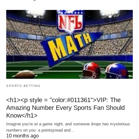
SPORTS BETTING
<h1><p style = "color:#011361">VIP: The
Amazing Number Every Sports Fan Should
Know</h1>
Imagine you’re at a game night, and someone drops two mysterious
numbers on you: a pointspread and…
10 months ago