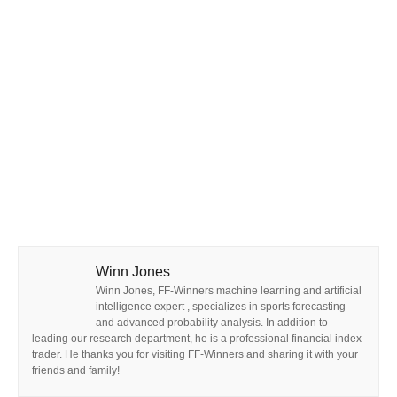
Winn Jones
Winn Jones, FF-Winners machine learning and artificial
intelligence expert , specializes in sports forecasting
and advanced probability analysis. In addition to
leading our research department, he is a professional financial index
trader. He thanks you for visiting FF-Winners and sharing it with your
friends and family!