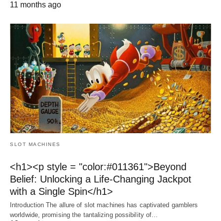
11 months ago
SLOT MACHINES
<h1><p style = "color:#011361">Beyond
Belief: Unlocking a Life-Changing Jackpot
with a Single Spin</h1>
Introduction The allure of slot machines has captivated gamblers
worldwide, promising the tantalizing possibility of…