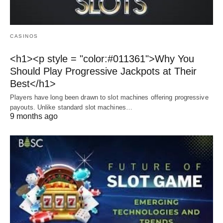
CASINOS
<h1><p style = "color:#011361">Why You
Should Play Progressive Jackpots at Their
Best</h1>
Players have long been drawn to slot machines offering progressive
payouts. Unlike standard slot machines…
9 months ago