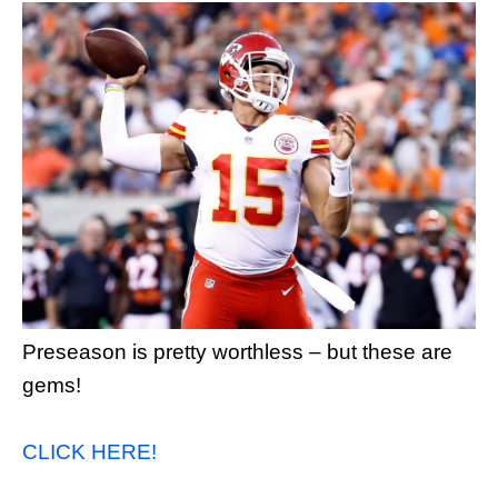
Preseason is pretty worthless – but these are
gems!
CLICK HERE!