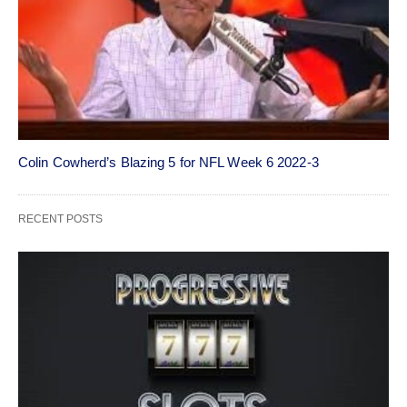
Colin Cowherd’s Blazing 5 for NFL Week 6 2022-3
RECENT POSTS