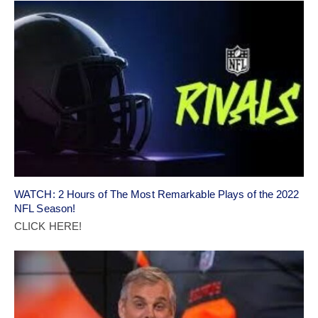
WATCH: 2 Hours of The Most Remarkable Plays of the 2022
NFL Season!
CLICK HERE!