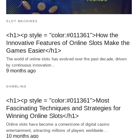
SLOT MACHINES
<h1><p style = "color:#011361">How the
Innovative Features of Online Slots Make the
Games Easier</h1>
The world of online slots has evolved over the past decade, driven
by continuous innovation…
9 months ago
GAMBLING
<h1><p style = "color:#011361">Most
Fascinating Techniques and Strategies for
Winning Online Slots</h1>
Online slots have become a cornerstone of digital casino
entertainment, attracting millions of players worldwide…
10 months ago