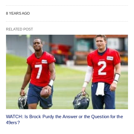
8 YEARS AGO
RELATED POST
WATCH: Is Brock Purdy the Answer or the Question for the
49ers?