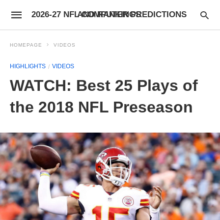
2026-27 NFL COMPUTER PREDICTIONS AND RANKINGS
HOMEPAGE
VIDEOS
HIGHLIGHTS
VIDEOS
WATCH: Best 25 Plays of
the 2018 NFL Preseason