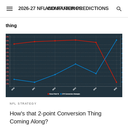
2026-27 NFL COMPUTER PREDICTIONS AND RANKINGS
thing
NFL STRATEGY
How’s that 2-point Conversion Thing
Coming Along?