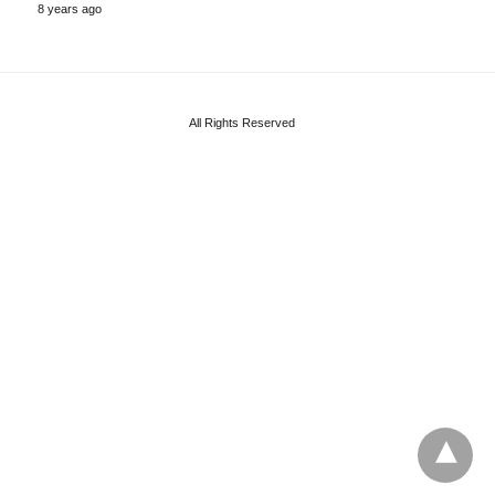
8 years ago
All Rights Reserved