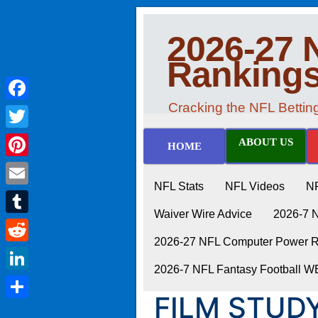
2026-27 
Ranking
Cracking the NFL Betti
Facebook
Twitter
ABOUT US
HOME
Pinterest
NFL Stats
NFL Videos
N
Email
Waiver Wire Advice
2026-7 
Tumblr
2026-27 NFL Computer Power Ra
Reddit
2026-7 NFL Fantasy Football 
LinkedIn
FILM STUD
Share