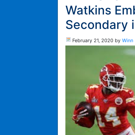
Watkins Em
Secondary 
February 21, 2020
by
Winn