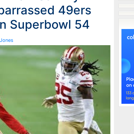
barrassed 49ers
in Superbowl 54
 Jones