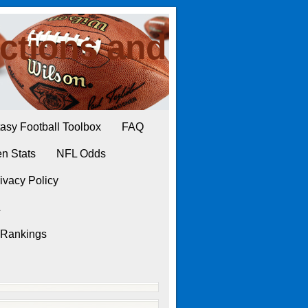
ctions and
asy Football Toolbox
FAQ
n Stats
NFL Odds
ivacy Policy
L
 Rankings