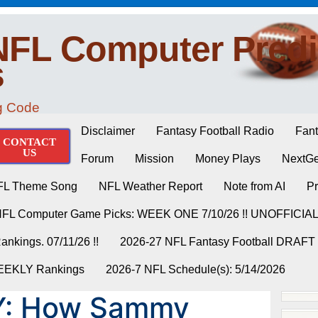
NFL Computer Predi
s
ng Code
Disclaimer
Fantasy Football Radio
Fant
CONTACT
US
Forum
Mission
Money Plays
NextGe
FL Theme Song
NFL Weather Report
Note from AI
Pr
NFL Computer Game Picks: WEEK ONE 7/10/26 !! UNOFFICIA
nkings. 07/11/26 !!
2026-27 NFL Fantasy Football DRAFT
WEEKLY Rankings
2026-7 NFL Schedule(s): 5/14/2026
Y: How Sammy