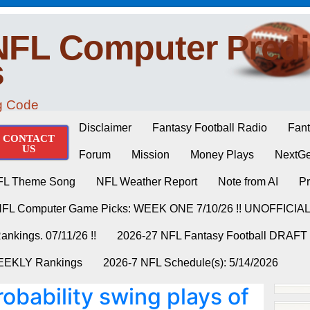
NFL Computer Predi
s
ng Code
Disclaimer
Fantasy Football Radio
Fant
CONTACT
US
Forum
Mission
Money Plays
NextGe
FL Theme Song
NFL Weather Report
Note from AI
Pr
NFL Computer Game Picks: WEEK ONE 7/10/26 !! UNOFFICIA
nkings. 07/11/26 !!
2026-27 NFL Fantasy Football DRAFT
WEEKLY Rankings
2026-7 NFL Schedule(s): 5/14/2026
obability swing plays of