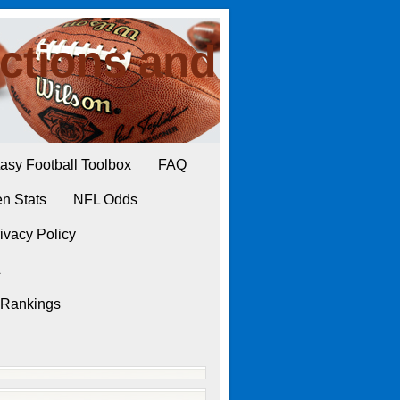
ctions and
asy Football Toolbox
FAQ
n Stats
NFL Odds
ivacy Policy
L
 Rankings