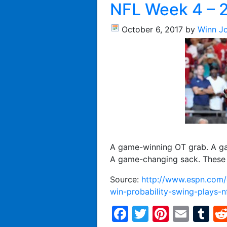
NFL Week 4 – 
October 6, 2017
by
Winn J
A game-winning OT grab. A ga
A game-changing sack. These 
Source:
http://www.espn.com/e
win-probability-swing-plays-
Facebook
Twitter
Pintere
Emai
T