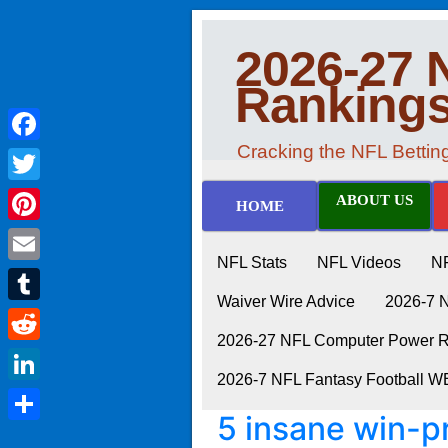
2026-27 
Ranking
Cracking the NFL Betti
Facebook
Twitter
ABOUT US
HOME
Pinterest
NFL Stats
NFL Videos
N
Email
Waiver Wire Advice
2026-7 
Tumblr
2026-27 NFL Computer Power Ra
Reddit
2026-7 NFL Fantasy Football 
LinkedIn
5 insane win-pr
Share