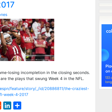
2017
ones
me-losing incompletion in the closing seconds.
are the plays that swung Week 4 in the NFL.
spn/feature/story/_/id/20886811/the-craziest-
nfl-week-4-2017
st
l
umblr
Reddit
LinkedIn
Share