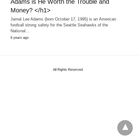
Adams is He Worth the Trouble and
Money? </h1>
Jamal Lee Adams (born October 17, 1995) is an American
football strong safety for the Seattle Seahawks of the
National…
6 years ago
All Rights Reserved