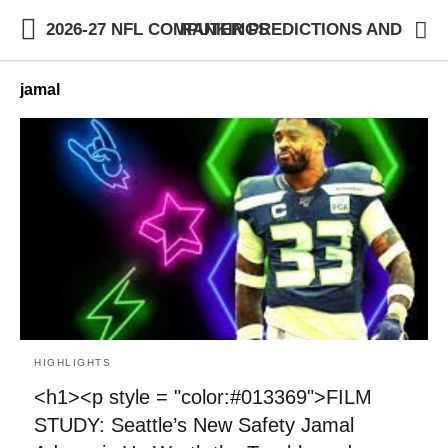
2026-27 NFL COMPUTER PREDICTIONS AND RANKINGS
jamal
HIGHLIGHTS
<h1><p style = "color:#013369">FILM
STUDY: Seattle’s New Safety Jamal