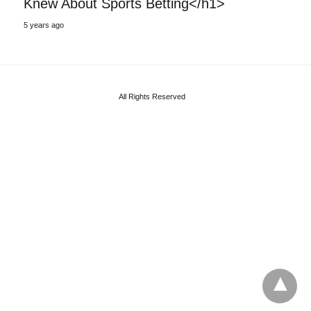
Knew About Sports Betting</h1>
5 years ago
All Rights Reserved