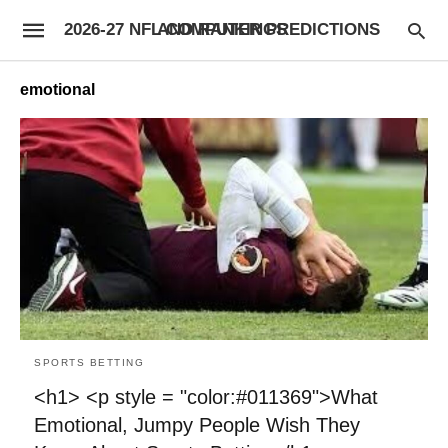
2026-27 NFL COMPUTER PREDICTIONS AND RANKINGS
emotional
SPORTS BETTING
<h1> <p style = "color:#011369">What
Emotional, Jumpy People Wish They