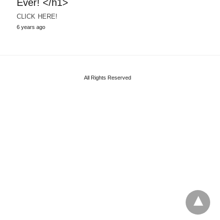
Ever! </h1>
CLICK HERE!
6 years ago
All Rights Reserved