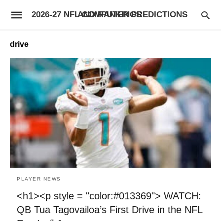
2026-27 NFL COMPUTER PREDICTIONS AND RANKINGS
drive
PLAYER NEWS
<h1><p style = "color:#013369"> WATCH:
QB Tua Tagovailoa’s First Drive in the NFL