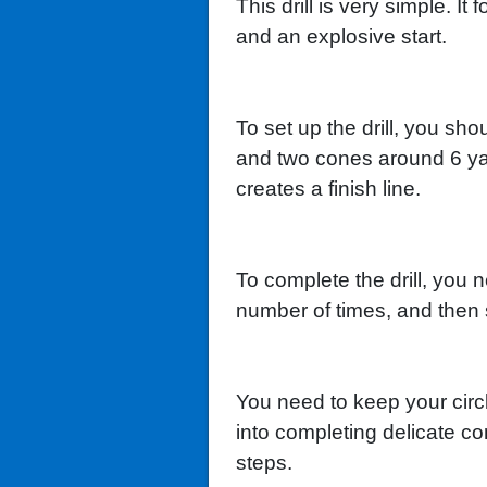
This drill is very simple. I
and an explosive start.
To set up the drill, you sh
and two cones around 6 ya
creates a finish line.
To complete the drill, you 
number of times, and then sp
You need to keep your circl
into completing delicate co
steps.