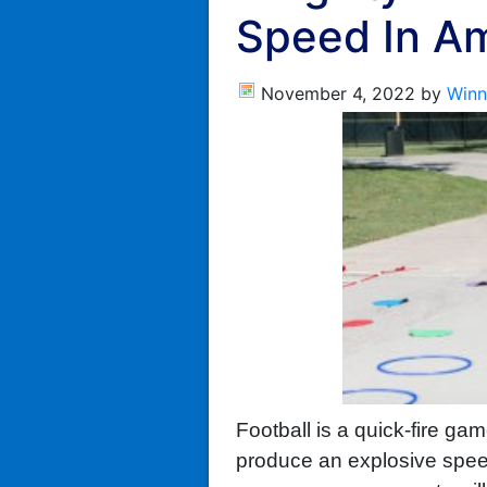
Speed In Am
November 4, 2022
by
Winn
Football is a quick-fire ga
produce an explosive speed