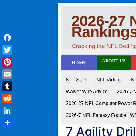
2026-27 
Ranking
Cracking the NFL Betti
Facebook
Twitter
ABOUT US
HOME
Pinterest
NFL Stats
NFL Videos
N
Email
Waiver Wire Advice
2026-7 
Tumblr
2026-27 NFL Computer Power Ra
Reddit
2026-7 NFL Fantasy Football 
LinkedIn
7 Agility Dr
Share