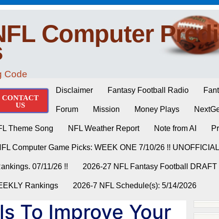
NFL Computer Predi
s
ng Code
Disclaimer
Fantasy Football Radio
Fant
CONTACT
US
Forum
Mission
Money Plays
NextGe
FL Theme Song
NFL Weather Report
Note from AI
Pr
NFL Computer Game Picks: WEEK ONE 7/10/26 !! UNOFFICIA
nkings. 07/11/26 !!
2026-27 NFL Fantasy Football DRAFT
WEEKLY Rankings
2026-7 NFL Schedule(s): 5/14/2026
ills To Improve Your