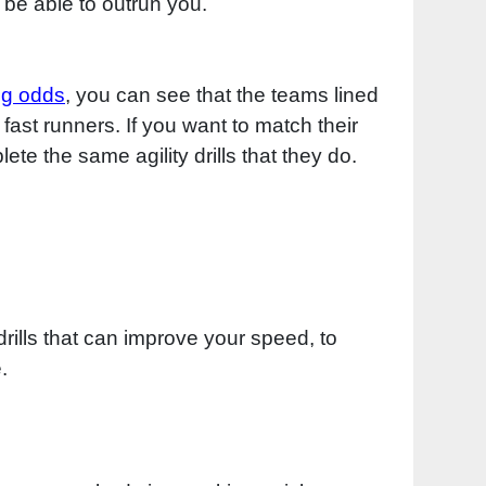
 be able to outrun you.
ng odds
, you can see that the teams lined
 fast runners. If you want to match their
ete the same agility drills that they do.
rills that can improve your speed, to
.