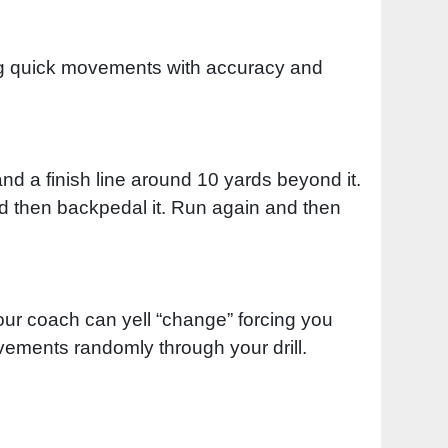
king quick movements with accuracy and
d a finish line around 10 yards beyond it.
d then backpedal it. Run again and then
ur coach can yell “change” forcing you
vements randomly through your drill.