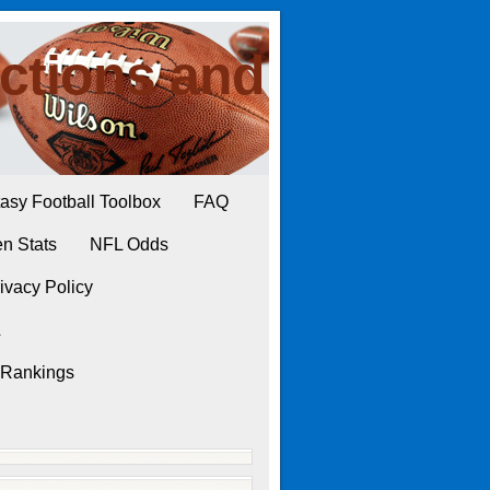
ctions and
asy Football Toolbox
FAQ
n Stats
NFL Odds
ivacy Policy
L
 Rankings