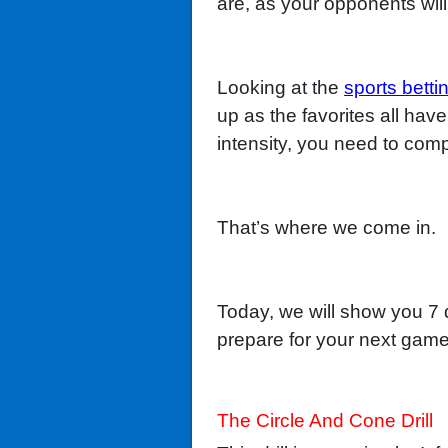
are, as your opponents will
Looking at the
sports betti
up as the favorites all have
intensity, you need to compl
That’s where we come in.
Today, we will show you 7 d
prepare for your next game
The Circle And Cone Drill