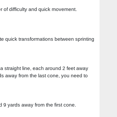
r of difficulty and quick movement.
eate quick transformations between sprinting
a straight line, each around 2 feet away
rds away from the last cone, you need to
nd 9 yards away from the first cone.