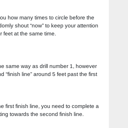
you how many times to circle before the
andomly shout “now” to keep your attention
r feet at the same time.
y the same way as drill number 1, however
“finish line” around 5 feet past the first
 first finish line, you need to complete a
ing towards the second finish line.