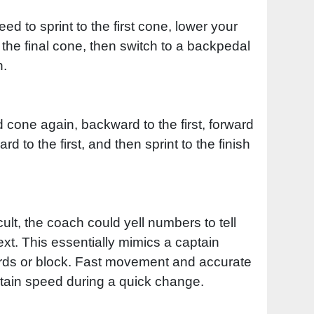
eed to sprint to the first cone, lower your
o the final cone, then switch to a backpedal
n.
d cone again, backward to the first, forward
 to the first, and then sprint to the finish
icult, the coach could yell numbers to tell
xt. This essentially mimics a captain
ards or block. Fast movement and accurate
tain speed during a quick change.