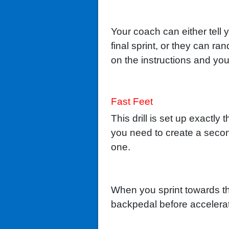
Your coach can either tell 
final sprint, or they can r
on the instructions and you
Fast Feet
This drill is set up exactl
you need to create a second 
one.
When you sprint towards the
backpedal before accelerat