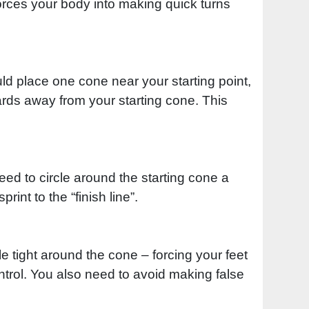
t forces your body into making quick turns
ould place one cone near your starting point,
rds away from your starting cone. This
need to circle around the starting cone a
rint to the “finish line”.
e tight around the cone – forcing your feet
ntrol. You also need to avoid making false