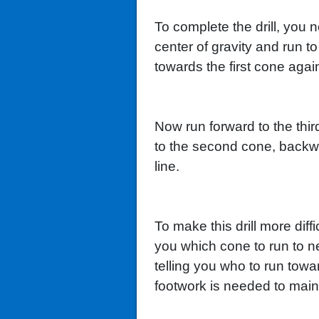
To complete the drill, you n
center of gravity and run t
towards the first cone agai
Now run forward to the thir
to the second cone, backward
line.
To make this drill more diff
you which cone to run to ne
telling you who to run tow
footwork is needed to main