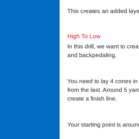
This creates an added laye
High To Low
In this drill, we want to cr
and backpedaling.
You need to lay 4 cones in 
from the last. Around 5 ya
create a finish line.
Your starting point is arou