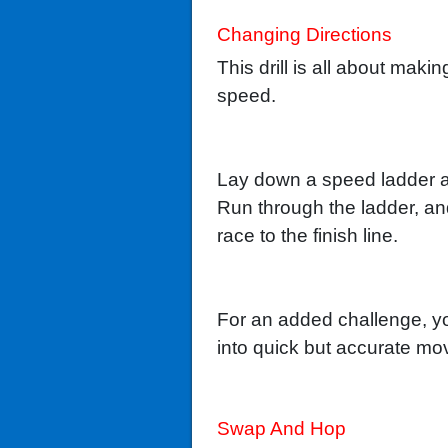
Changing Directions
This drill is all about ma
speed.
Lay down a speed ladder an
Run through the ladder, an
race to the finish line.
For an added challenge, yo
into quick but accurate mo
Swap And Hop