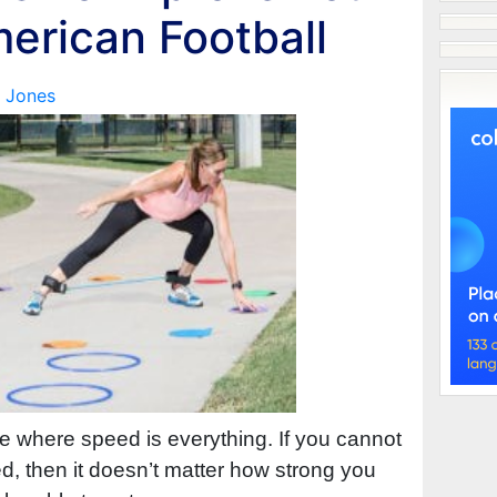
erican Football
 Jones
me where speed is everything. If you cannot
, then it doesn’t matter how strong you