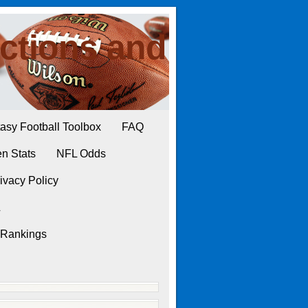
ctions and
asy Football Toolbox
FAQ
n Stats
NFL Odds
ivacy Policy
L
 Rankings