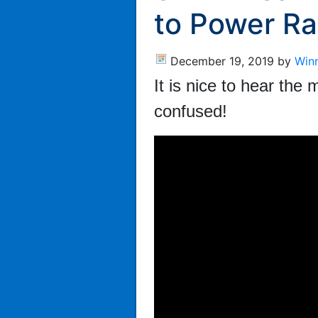
to Power Ra
December 19, 2019
by
Win
It is nice to hear th
confused!