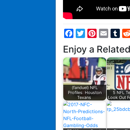
Facebook
Twitter
Pintere
Emai
T
Enjoy a Relate
(fanduel) NFL
Profiles: Houston
5 NFL T
Texans
Look Out F