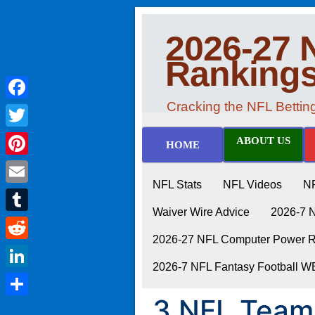
2026-27 
Ranking
Cracking the NFL Betti
Facebook
Twitter
ABOUT US
HOME
Pinterest
NFL Stats
NFL Videos
N
Email
Waiver Wire Advice
2026-7 
Tumblr
2026-27 NFL Computer Power Ra
Reddit
2026-7 NFL Fantasy Football 
LinkedIn
3 NFL Teams
Share