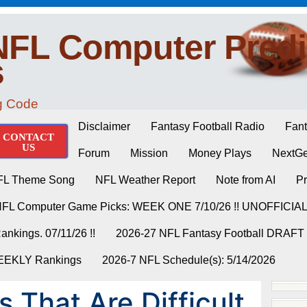
NFL Computer Predi
s
ng Code
Disclaimer
Fantasy Football Radio
Fant
CONTACT
US
Forum
Mission
Money Plays
NextGe
FL Theme Song
NFL Weather Report
Note from AI
Pr
NFL Computer Game Picks: WEEK ONE 7/10/26 !! UNOFFICIA
nkings. 07/11/26 !!
2026-27 NFL Fantasy Football DRAFT
WEEKLY Rankings
2026-7 NFL Schedule(s): 5/14/2026
 That Are Difficult