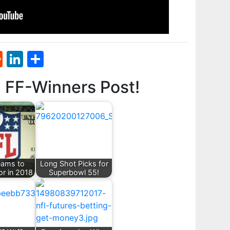
st
l
umblr
Reddit
LinkedIn
Share
d FF-Winners Post!
eams to
Long Shot Picks for
or in 2018
Superbowl 55!