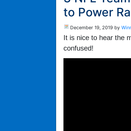
to Power Ra
December 19, 2019
by
Win
It is nice to hear th
confused!