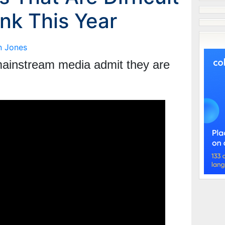
nk This Year
n Jones
e mainstream media admit they are