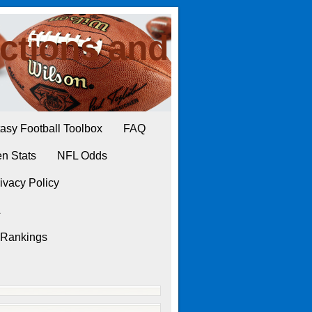
ctions and
asy Football Toolbox
FAQ
n Stats
NFL Odds
ivacy Policy
L
 Rankings