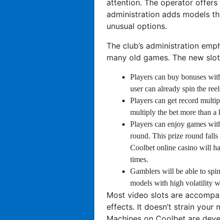
attention. The operator offer
administration adds models t
unusual options.
The club’s administration emph
many old games. The new slots
Players can buy bonuses with
user can already spin the reel
Players can get record multip
multiply the bet more than a
Players can enjoy games with 
round. This prize round fall
Coolbet online casino will ha
times.
Gamblers will be able to spin 
models with high volatility 
Most video slots are accompan
effects. It doesn’t strain you
Machines on Coolbet are dev