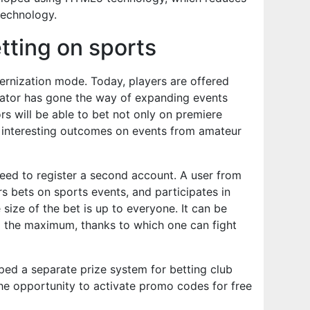
technology.
tting on sports
dernization mode. Today, players are offered
rator has gone the way of expanding events
ors will be able to bet not only on premiere
d interesting outcomes on events from amateur
need to register a second account. A user from
ers bets on sports events, and participates in
 size of the bet is up to everyone. It can be
the maximum, thanks to which one can fight
ped a separate prize system for betting club
the opportunity to activate promo codes for free