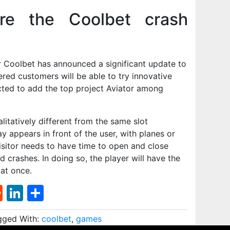
e the Coolbet crash
r Coolbet has announced a significant update to
ered customers will be able to try innovative
ted to add the top project Aviator among
itatively different from the same slot
y appears in front of the user, with planes or
 visitor needs to have time to open and close
d crashes. In doing so, the player will have the
 at once.
st
l
umblr
Reddit
LinkedIn
Share
gged With:
coolbet
,
games