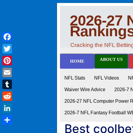
2026-27 
Ranking
Cracking the NFL Betti
Facebook
Twitter
ABOUT US
HOME
Pinterest
NFL Stats
NFL Videos
N
Email
Waiver Wire Advice
2026-7 
Tumblr
2026-27 NFL Computer Power Ra
Reddit
2026-7 NFL Fantasy Football 
LinkedIn
Best coolb
Share