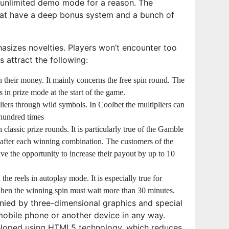
s unlimited demo mode for a reason. The
hat have a deep bonus system and a bunch of
asizes novelties. Players won’t encounter too
 attract the following:
 their money. It mainly concerns the free spin round. The
s in prize mode at the start of the game.
liers through wild symbols. In Coolbet the multipliers can
 hundred times
classic prize rounds. It is particularly true of the Gamble
s after each winning combination. The customers of the
ve the opportunity to increase their payout by up to 10
the reels in autoplay mode. It is especially true for
when the winning spin must wait more than 30 minutes.
ied by three-dimensional graphics and special
r mobile phone or another device in any way.
eloped using HTML5 technology, which reduces