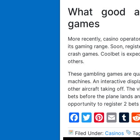
What good ar
games
More recently, casino operato
its gaming range. Soon, regist
crash games. Coolbet is expec
others.
These gambling games are qual
machines. An interactive displa
other aircraft taking off. The
bets before the plane lands an
opportunity to register 2 bets
Facebook
Twitter
Pintere
Emai
T
Filed Under:
Casinos
Ta