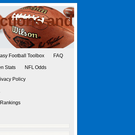
ctions and
asy Football Toolbox
FAQ
n Stats
NFL Odds
ivacy Policy
L
 Rankings