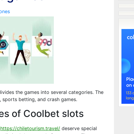
ones
ivides the games into several categories. The
s, sports betting, and crash games.
es of Coolbet slots
n
https://chiletourism.travel/
deserve special