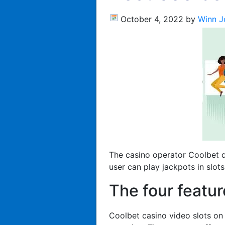
October 4, 2022
by
Winn J
The casino operator Coolbet d
user can play jackpots in slot
The four featur
Coolbet casino video slots o