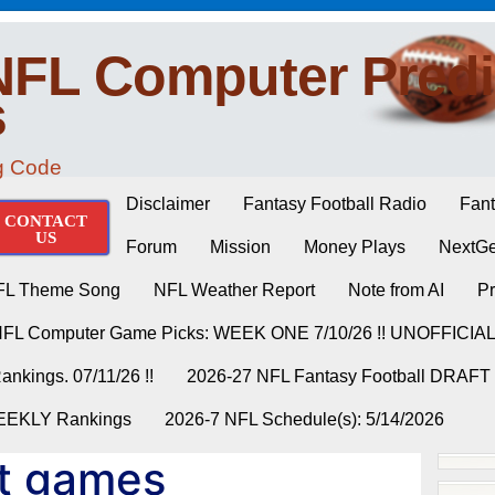
NFL Computer Predi
s
ng Code
Disclaimer
Fantasy Football Radio
Fant
CONTACT
US
Forum
Mission
Money Plays
NextGe
FL Theme Song
NFL Weather Report
Note from AI
Pr
NFL Computer Game Picks: WEEK ONE 7/10/26 !! UNOFFICIA
nkings. 07/11/26 !!
2026-27 NFL Fantasy Football DRAFT
WEEKLY Rankings
2026-7 NFL Schedule(s): 5/14/2026
et games