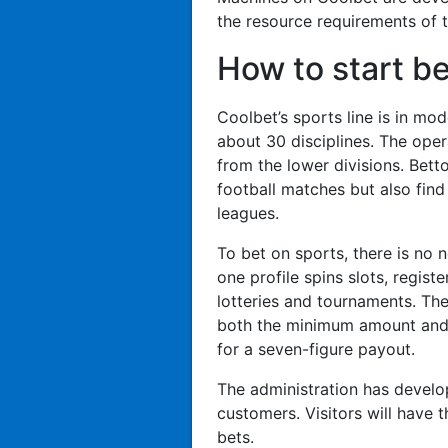
the resource requirements of 
How to start be
Coolbet’s sports line is in mo
about 30 disciplines. The ope
from the lower divisions. Bett
football matches but also fin
leagues.
To bet on sports, there is no 
one profile spins slots, regist
lotteries and tournaments. The
both the minimum amount and 
for a seven-figure payout.
The administration has develo
customers. Visitors will have 
bets.