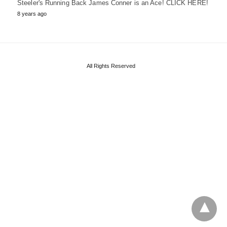
Steeler's Running Back James Conner is an Ace! CLICK HERE!
8 years ago
All Rights Reserved