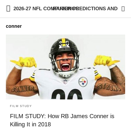
2026-27 NFL COMPUTER PREDICTIONS AND RANKINGS
conner
FILM STUDY
FILM STUDY: How RB James Conner is
Killing It in 2018