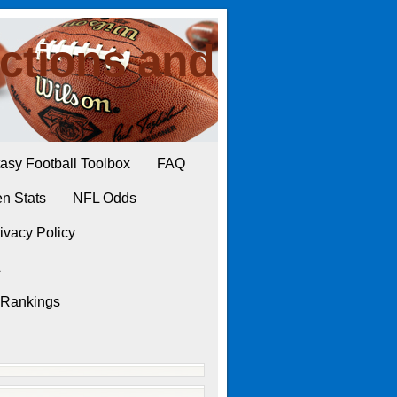
ctions and
asy Football Toolbox
FAQ
n Stats
NFL Odds
ivacy Policy
L
 Rankings