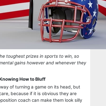
he toughest prizes in sports to win, so
emental gains however and whenever they
 Knowing How to Bluff
 way of turning a game on its head, but
are, because if it is obvious they are
position coach can make them look silly