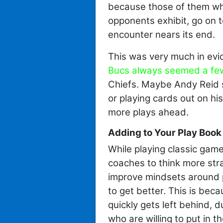
because those of them who
opponents exhibit, go on 
encounter nears its end.
This was very much in evi
Bucs always seemed a fe
Chiefs. Maybe Andy Reid 
or playing cards out on hi
more plays ahead.
Adding to Your Play Book 
While playing classic gam
coaches to think more stra
improve mindsets around 
to get better. This is bec
quickly gets left behind, 
who are willing to put in t