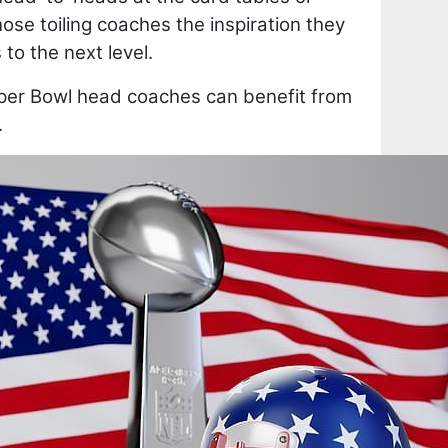
se toiling coaches the inspiration they
to the next level.
er Bowl head coaches can benefit from
.