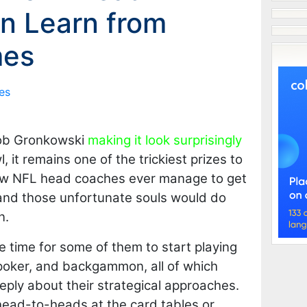
n Learn from
mes
es
ob Gronkowski
making it look surprisingly
 it remains one of the trickiest prizes to
few NFL head coaches ever manage to get
 and those unfortunate souls would do
n.
be time for some of them to start playing
 poker, and backgammon, all of which
eeply about their strategical approaches.
ead-to-heads at the card tables or