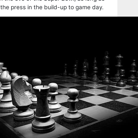
o the press in the build-up to game day.