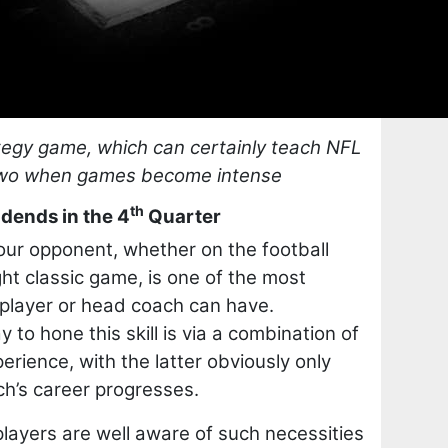
ategy game, which can certainly teach NFL
 two when games become intense
th
dends in the 4
Quarter
our opponent, whether on the football
ght classic game, is one of the most
y player or head coach can have.
 to hone this skill is via a combination of
rience, with the latter obviously only
h’s career progresses.
yers are well aware of such necessities