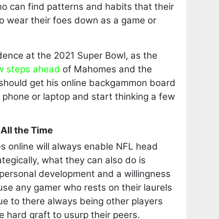
 can find patterns and habits that their
to wear their foes down as a game or
dence at the 2021 Super Bowl, as the
w steps ahead
of Mahomes and the
should get his online backgammon board
s phone or laptop and start thinking a few
All the Time
es online will always enable NFL head
tegically, what they can also do is
personal development and a willingness
ause any gamer who rests on their laurels
due to there always being other players
he hard graft to usurp their peers.