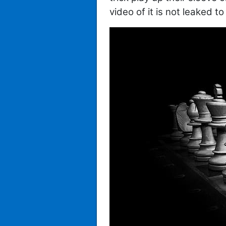
video of it is not leaked t