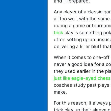
and ill-prepared.
Any player of a classic ga
all too well, with the sam
during a game or tournam
trick
play is something poke
often setting up an unsusp
delivering a killer bluff t
When it comes to one-off 
never a good idea for a coa
they used earlier in the pl
just like eagle-eyed ches
coaches study past plays 
make.
For this reason, it always
trick play up their sleeve 