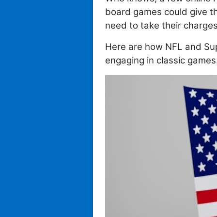
board games could give tho
need to take their charges 
Here are how NFL and Sup
engaging in classic games