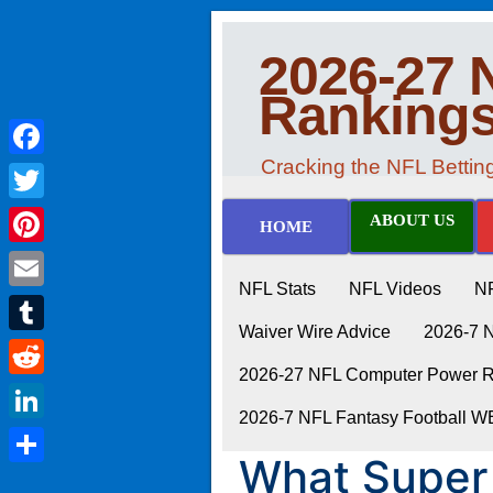
2026-27 
Ranking
Cracking the NFL Betti
Facebook
Twitter
ABOUT US
HOME
Pinterest
NFL Stats
NFL Videos
N
Email
Waiver Wire Advice
2026-7 
Tumblr
2026-27 NFL Computer Power Ra
Reddit
2026-7 NFL Fantasy Football 
LinkedIn
What Super
Share