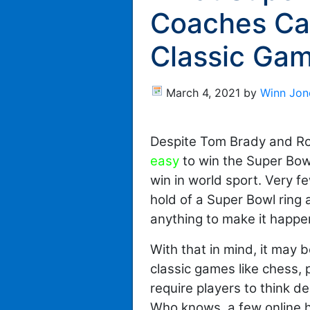
Coaches Ca
Classic Ga
March 4, 2021
by
Winn Jon
Despite Tom Brady and R
easy
to win the Super Bowl,
win in world sport. Very 
hold of a Super Bowl ring
anything to make it happe
With that in mind, it may 
classic games like chess,
require players to think d
Who knows, a few online h