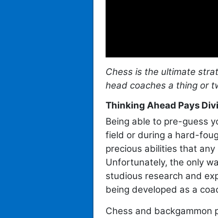
Chess is the ultimate str
head coaches a thing or
Thinking Ahead Pays Divi
Being able to pre-guess y
field or during a hard-fou
precious abilities that an
Unfortunately, the only way
studious research and expe
being developed as a coac
Chess and backgammon pla