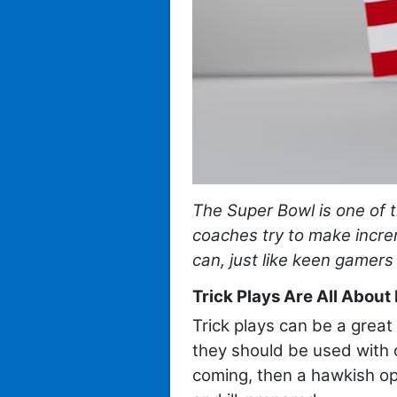
The Super Bowl is one of t
coaches try to make incr
can, just like keen gamers
Trick Plays Are All About
Trick plays can be a great
they should be used with c
coming, then a hawkish op