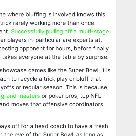
me where bluffing is involved knows this
e trick rarely working more than once
ent.
Successfully pulling off a multi-stage
r players in-particular are experts at,
ecting opponent for hours, before finally
hat takes everyone at the table by surprise.
showcase games like the Super Bowl, it is
ch to recycle a trick play or bluff that
ayoffs or regular season. This is because,
s grand masters
or poker pros, top NFL
and moves that offensive coordinators
 pays off for a head coach to have a fresh
on the eve of the Super Bowl, as long as