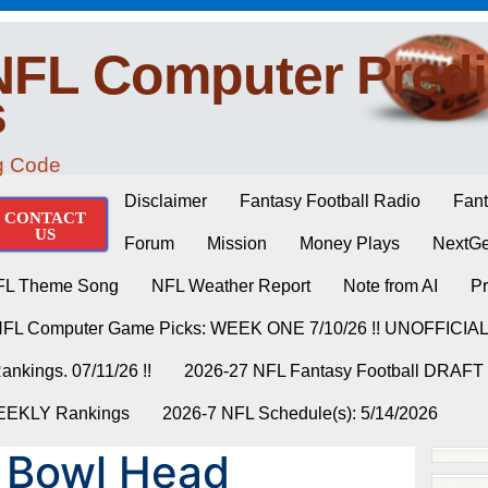
NFL Computer Predi
s
ng Code
Disclaimer
Fantasy Football Radio
Fant
CONTACT
US
Forum
Mission
Money Plays
NextGe
FL Theme Song
NFL Weather Report
Note from AI
Pr
NFL Computer Game Picks: WEEK ONE 7/10/26 !! UNOFFICIA
nkings. 07/11/26 !!
2026-27 NFL Fantasy Football DRAFT
WEEKLY Rankings
2026-7 NFL Schedule(s): 5/14/2026
 Bowl Head