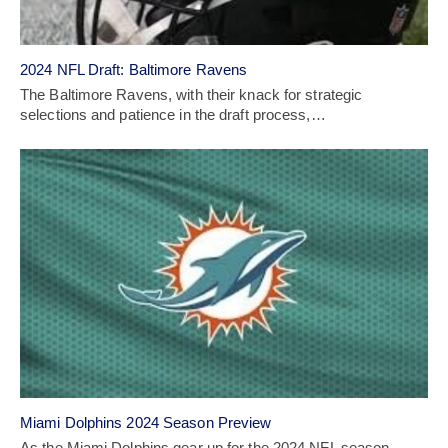
2024 NFL Draft: Baltimore Ravens
The Baltimore Ravens, with their knack for strategic
selections and patience in the draft process,…
Miami Dolphins 2024 Season Preview
As the Miami Dolphins gear up for the 2024 NFL season,