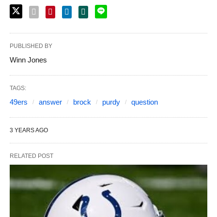
PUBLISHED BY
Winn Jones
TAGS:
49ers
answer
brock
purdy
question
3 YEARS AGO
RELATED POST