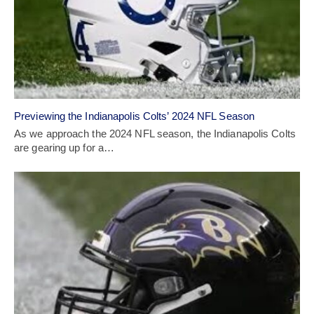
Previewing the Indianapolis Colts’ 2024 NFL Season
As we approach the 2024 NFL season, the Indianapolis Colts
are gearing up for a…