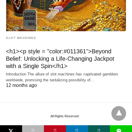
SLOT MACHINES
<h1><p style = "color:#011361">Beyond
Belief: Unlocking a Life-Changing Jackpot
with a Single Spin</h1>
Introduction The allure of slot machines has captivated gamblers
worldwide, promising the tantalizing possibility of…
12 months ago
All Rights Reserved
L