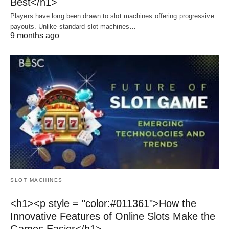
Best</h1>
Players have long been drawn to slot machines offering progressive
payouts. Unlike standard slot machines…
9 months ago
SLOT MACHINES
<h1><p style = "color:#011361">How the
Innovative Features of Online Slots Make the