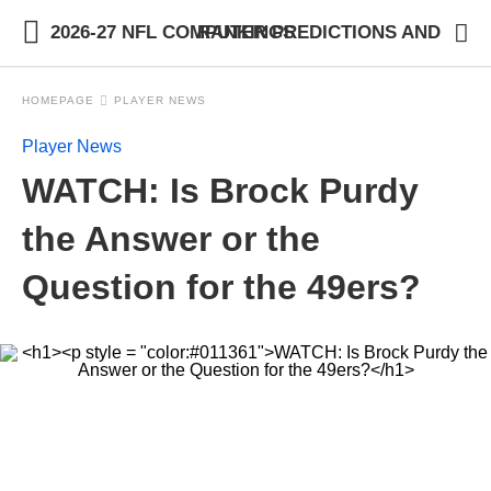
2026-27 NFL COMPUTER PREDICTIONS AND RANKINGS
HOMEPAGE
PLAYER NEWS
Player News
WATCH: Is Brock Purdy
the Answer or the
Question for the 49ers?