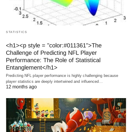
STATISTICS
<h1><p style = "color:#011361">The
Challenge of Predicting NFL Player
Performance: The Role of Statistical
Entanglement</h1>
Predicting NFL player performance is highly challenging because
player statistics are deeply intertwined and influenced…
12 months ago