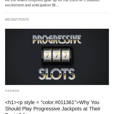
excitement and anticipation fill…
RECENT POSTS
CASINOS
<h1><p style = "color:#011361">Why You
Should Play Progressive Jackpots at Their