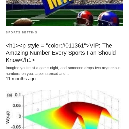
SPORTS BETTING
<h1><p style = "color:#011361">VIP: The
Amazing Number Every Sports Fan Should
Know</h1>
Imagine you’re at a game night, and someone drops two mysterious
numbers on you: a pointspread and…
11 months ago