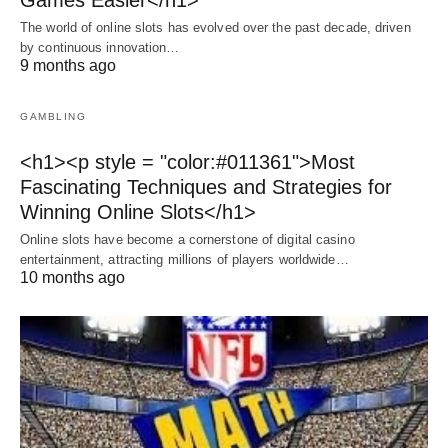
Games Easier</h1>
The world of online slots has evolved over the past decade, driven
by continuous innovation…
9 months ago
GAMBLING
<h1><p style = "color:#011361">Most
Fascinating Techniques and Strategies for
Winning Online Slots</h1>
Online slots have become a cornerstone of digital casino
entertainment, attracting millions of players worldwide…
10 months ago