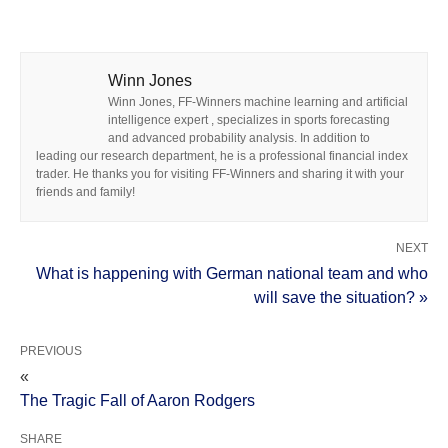
Winn Jones
Winn Jones, FF-Winners machine learning and artificial
intelligence expert , specializes in sports forecasting
and advanced probability analysis. In addition to
leading our research department, he is a professional financial index
trader. He thanks you for visiting FF-Winners and sharing it with your
friends and family!
NEXT
What is happening with German national team and who
will save the situation? »
PREVIOUS
«
The Tragic Fall of Aaron Rodgers
SHARE