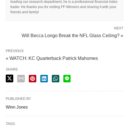
leading our research department, he is a professional financial index
trader. He thanks you for visiting FF-Winners and sharing it with your
friends and family!
NEXT
Will Becca Longo Break the NFL Glass Ceiling? »
PREVIOUS
« WATCH: KC Quarterback Patrick Mahomes
SHARE
PUBLISHED BY
Winn Jones
TAGS: