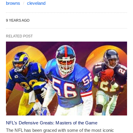
browns
cleveland
9 YEARS AGO
RELATED POST
NFL’s Defensive Greats: Masters of the Game
The NFL has been graced with some of the most iconic