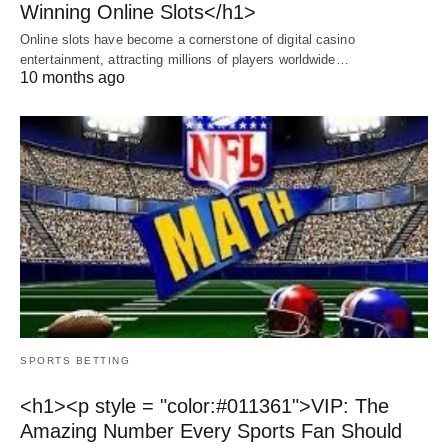
Winning Online Slots</h1>
Online slots have become a cornerstone of digital casino
entertainment, attracting millions of players worldwide…
10 months ago
SPORTS BETTING
<h1><p style = "color:#011361">VIP: The
Amazing Number Every Sports Fan Should