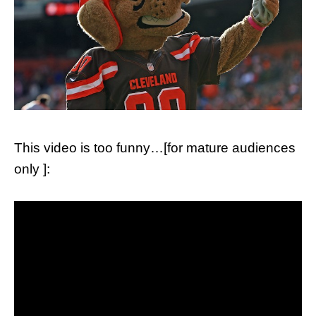
This video is too funny…[for mature audiences
only ]: