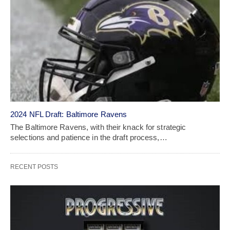
2024 NFL Draft: Baltimore Ravens
The Baltimore Ravens, with their knack for strategic
selections and patience in the draft process,…
RECENT POSTS