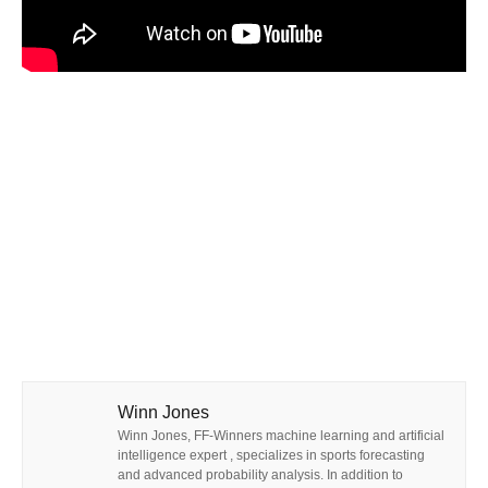
Winn Jones
Winn Jones, FF-Winners machine learning and artificial
intelligence expert , specializes in sports forecasting
and advanced probability analysis. In addition to