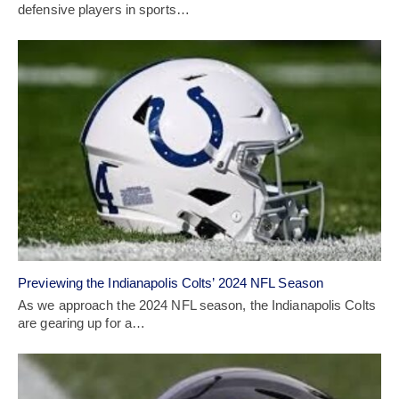
defensive players in sports…
Previewing the Indianapolis Colts’ 2024 NFL Season
As we approach the 2024 NFL season, the Indianapolis Colts
are gearing up for a…