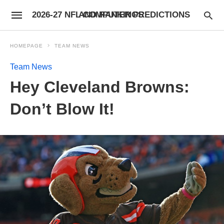
2026-27 NFL COMPUTER PREDICTIONS AND RANKINGS
HOMEPAGE
TEAM NEWS
Team News
Hey Cleveland Browns:
Don’t Blow It!