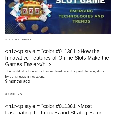
SLOT MACHINES
<h1><p style = "color:#011361">How the
Innovative Features of Online Slots Make the
Games Easier</h1>
The world of online slots has evolved over the past decade, driven
by continuous innovation…
9 months ago
GAMBLING
<h1><p style = "color:#011361">Most
Fascinating Techniques and Strategies for