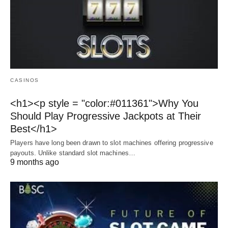
CASINOS
<h1><p style = "color:#011361">Why You
Should Play Progressive Jackpots at Their
Best</h1>
Players have long been drawn to slot machines offering progressive
payouts. Unlike standard slot machines…
9 months ago