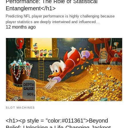
Performance: The Role of Statistical
Entanglement</h1>
Predicting NFL player performance is highly challenging because
player statistics are deeply intertwined and influenced…
12 months ago
SLOT MACHINES
<h1><p style = "color:#011361">Beyond
Belief: Unlocking a Life-Changing Jackpot