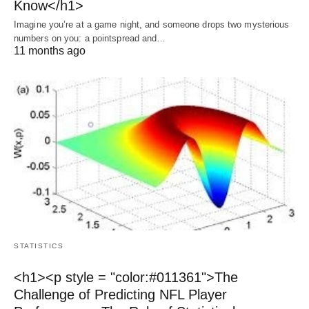
Know</h1>
Imagine you’re at a game night, and someone drops two mysterious
numbers on you: a pointspread and…
11 months ago
STATISTICS
<h1><p style = "color:#011361">The
Challenge of Predicting NFL Player