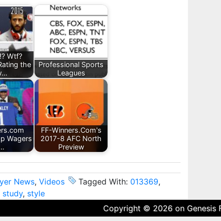
!? Wtf?
Rating the
Professional Sports
w…
Leagues
ers.com
FF-Winners.Com's
op Wagers
2017-8 AFC North
r…
Preview
ayer News
,
Videos
Tagged With:
013369
,
,
study
,
style
Copyright © 2026 on
Genesis