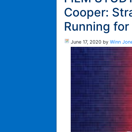
Cooper: Str
Running for
June 17, 2020
by
Winn Jon