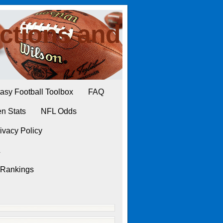
ctions and
asy Football Toolbox
FAQ
n Stats
NFL Odds
ivacy Policy
L
 Rankings