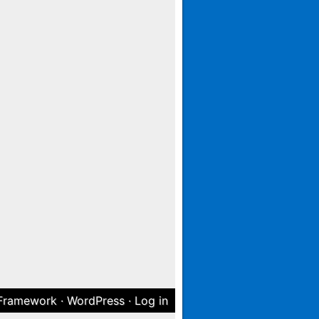
 Framework
·
WordPress
·
Log in