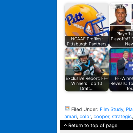
Playoffs
NCAAF Profiles:
Playoffs!? 
Pittsburgh Panthers
Ne
Exclusive Report: FF-
FF-Winn
Winners Top 10
Reveals: T
Draft…
fo
Filed Under:
Film Study
,
Pl
amari
,
color
,
cooper
,
strategic
Return to top of page