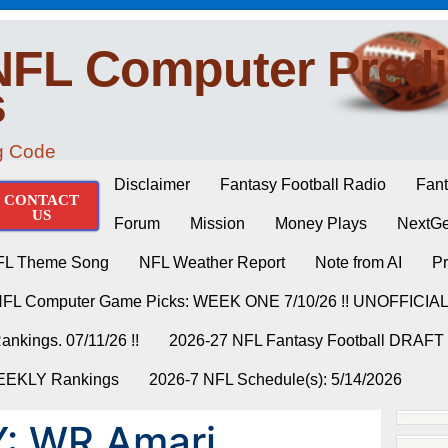
NFL Computer Predi
s
ng Code
Disclaimer
Fantasy Football Radio
Fant
CONTACT
US
Forum
Mission
Money Plays
NextGe
FL Theme Song
NFL Weather Report
Note from AI
Pr
NFL Computer Game Picks: WEEK ONE 7/10/26 !! UNOFFICIA
nkings. 07/11/26 !!
2026-27 NFL Fantasy Football DRAFT
WEEKLY Rankings
2026-7 NFL Schedule(s): 5/14/2026
: WR Amari