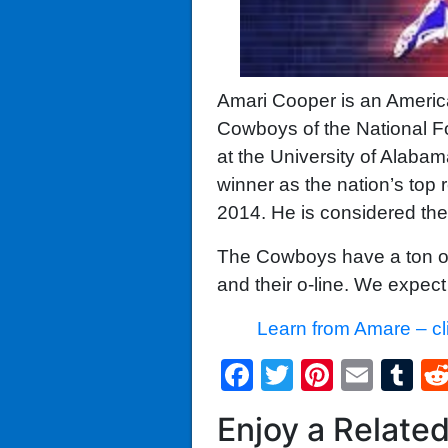
Amari Cooper is an American
Cowboys of the National Fo
at the University of Alaba
winner as the nation’s top
2014. He is considered the
The Cowboys have a ton of t
and their o-line. We expect 
Learn from Amare – cl
Facebook
Twitter
Pintere
Emai
T
Enjoy a Relate