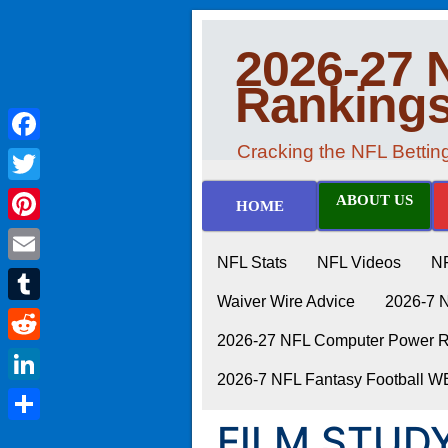
2026-27 
Ranking
Cracking the NFL Betti
Facebook
Twitter
ABOUT US
HOME
Pinterest
NFL Stats
NFL Videos
N
Email
Waiver Wire Advice
2026-7 
Tumblr
2026-27 NFL Computer Power Ra
Reddit
2026-7 NFL Fantasy Football 
LinkedIn
FILM STUDY
Share