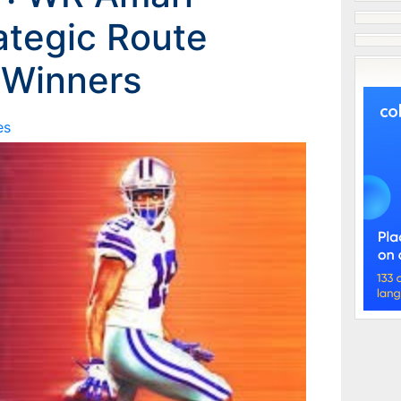
ategic Route
 Winners
es