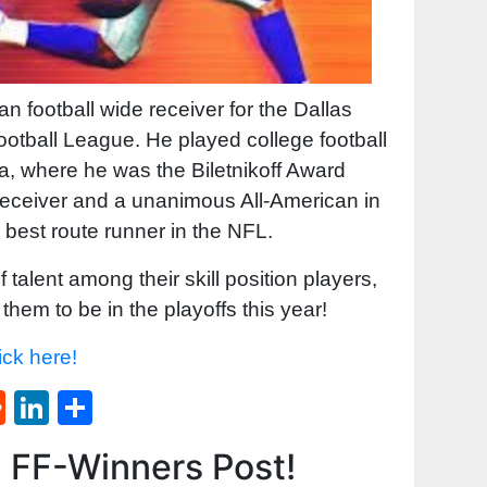
 football wide receiver for the Dallas
otball League. He played college football
ma, where he was the Biletnikoff Award
 receiver and a unanimous All-American in
 best route runner in the NFL.
alent among their skill position players,
them to be in the playoffs this year!
ick here!
st
l
umblr
Reddit
LinkedIn
Share
d FF-Winners Post!