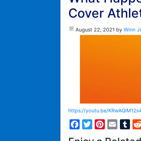
Cover Athle
August 22, 2021
by
Winn J
https://youtu.be/KRwAQlM12s
Facebook
Twitter
Pintere
Emai
T