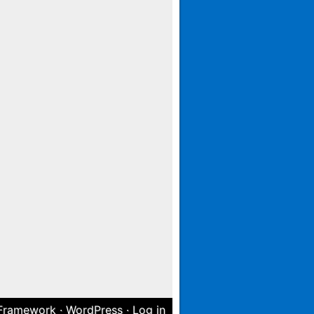
 Framework
·
WordPress
·
Log in