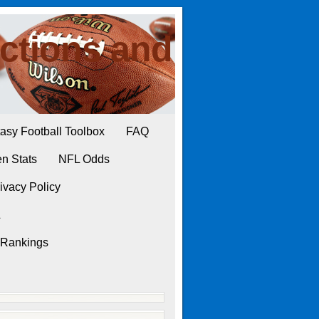
ctions and
asy Football Toolbox
FAQ
n Stats
NFL Odds
ivacy Policy
L
 Rankings