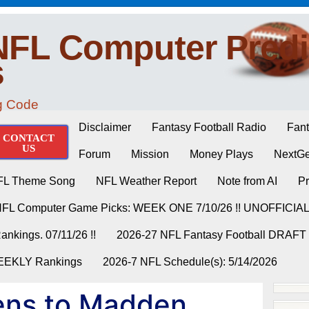
NFL Computer Predi
s
ng Code
Disclaimer
Fantasy Football Radio
Fant
CONTACT
US
Forum
Mission
Money Plays
NextGe
FL Theme Song
NFL Weather Report
Note from AI
Pr
NFL Computer Game Picks: WEEK ONE 7/10/26 !! UNOFFICIA
nkings. 07/11/26 !!
2026-27 NFL Fantasy Football DRAFT
WEEKLY Rankings
2026-7 NFL Schedule(s): 5/14/2026
ns to Madden