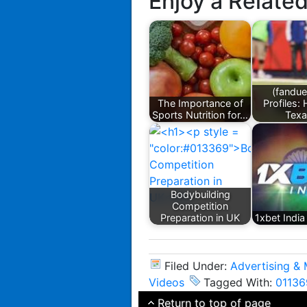
Enjoy a Relate
(fandue
The Importance of
Profiles:
Sports Nutrition for…
Tex
Bodybuilding
Competition
Preparation in UK
1xbet Indi
Filed Under:
Advertising & 
Videos
Tagged With:
01136
Return to top of page