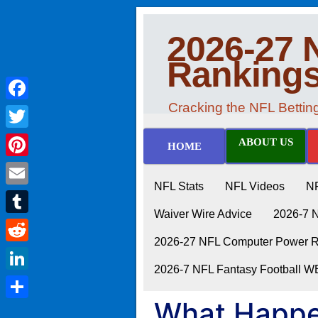
2026-27 
Ranking
Cracking the NFL Betti
Facebook
Twitter
ABOUT US
HOME
Pinterest
NFL Stats
NFL Videos
N
Email
Waiver Wire Advice
2026-7 
Tumblr
2026-27 NFL Computer Power Ra
Reddit
2026-7 NFL Fantasy Football 
LinkedIn
What Happe
Share