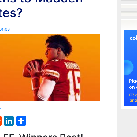
tes?
ones
4
st
l
umblr
Reddit
LinkedIn
Share