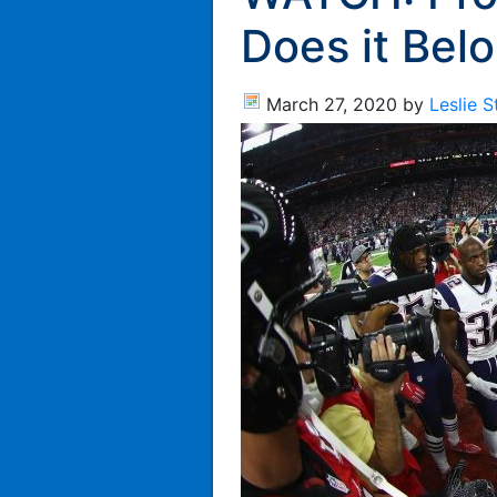
Does it Bel
March 27, 2020
by
Leslie 