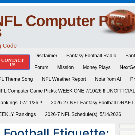
NFL Computer Predi
s
ng Code
Disclaimer
Fantasy Football Radio
Fant
CONTACT
US
Forum
Mission
Money Plays
NextGe
FL Theme Song
NFL Weather Report
Note from AI
Pr
NFL Computer Game Picks: WEEK ONE 7/10/26 !! UNOFFICIA
nkings. 07/11/26 !!
2026-27 NFL Fantasy Football DRAFT
WEEKLY Rankings
2026-7 NFL Schedule(s): 5/14/2026
Football Etiquette: