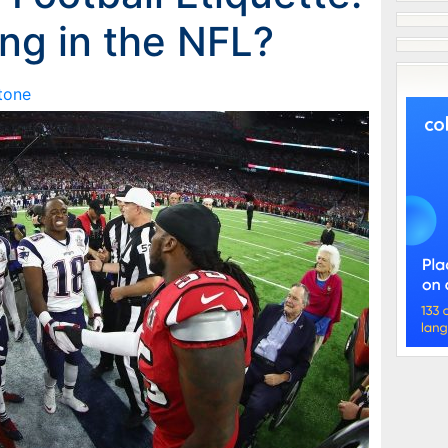
ong in the NFL?
Stone