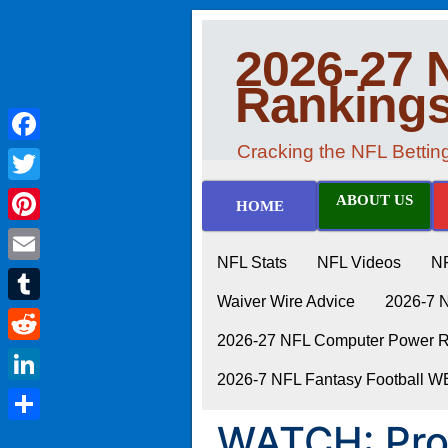
2026-27 
Ranking
Cracking the NFL Betti
Facebook
Twitter
ABOUT US
HOME
Pinterest
NFL Stats
NFL Videos
N
Email
Waiver Wire Advice
2026-7 
Tumblr
2026-27 NFL Computer Power Ra
Reddit
2026-7 NFL Fantasy Football 
LinkedIn
WATCH: Pro 
Share