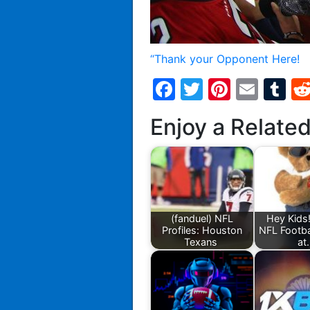
“Thank your Opponent Here!
Facebook
Twitter
Pintere
Emai
T
Enjoy a Relate
(fanduel) NFL
Hey Kids!
Profiles: Houston
NFL Footb
Texans
at