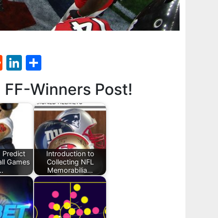
st
l
umblr
Reddit
LinkedIn
Share
d FF-Winners Post!
 Predict
Introduction to
all Games
Collecting NFL
…
Memorabilia…