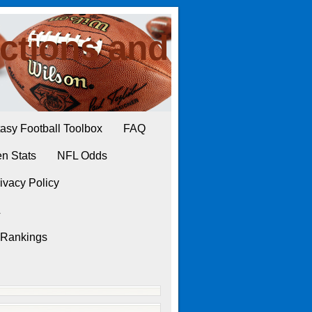
ctions and
asy Football Toolbox
FAQ
n Stats
NFL Odds
ivacy Policy
L
 Rankings