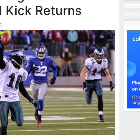
 Kick Returns
s