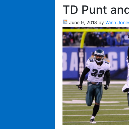
TD Punt and
June 9, 2018
by
Winn Jone