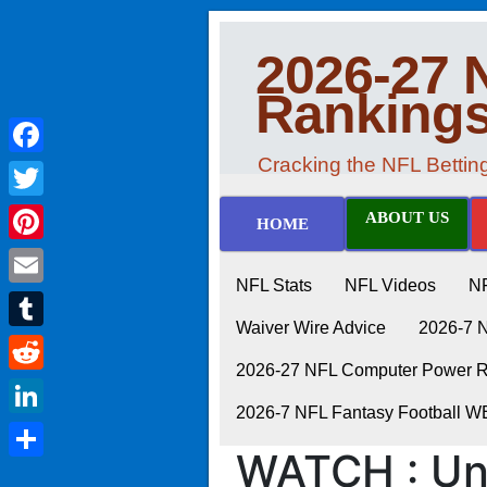
2026-27 
Ranking
Cracking the NFL Betti
Facebook
Twitter
ABOUT US
HOME
Pinterest
NFL Stats
NFL Videos
N
Email
Waiver Wire Advice
2026-7 
Tumblr
2026-27 NFL Computer Power Ra
Reddit
2026-7 NFL Fantasy Football 
LinkedIn
WATCH : Un
Share