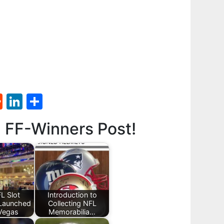
st
l
umblr
Reddit
LinkedIn
Share
d FF-Winners Post!
L Slot
Introduction to
Launched
Collecting NFL
 Vegas
Memorabilia…