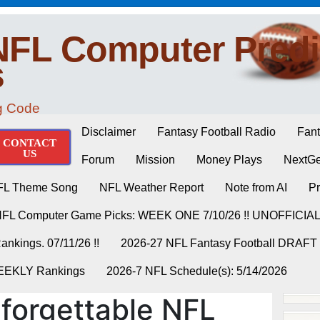
NFL Computer Predi
s
ng Code
Disclaimer
Fantasy Football Radio
Fant
CONTACT
US
Forum
Mission
Money Plays
NextGe
FL Theme Song
NFL Weather Report
Note from AI
Pr
NFL Computer Game Picks: WEEK ONE 7/10/26 !! UNOFFICIA
nkings. 07/11/26 !!
2026-27 NFL Fantasy Football DRAFT
WEEKLY Rankings
2026-7 NFL Schedule(s): 5/14/2026
forgettable NFL