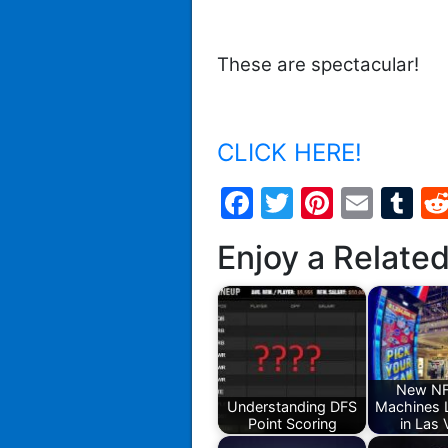
These are spectacular!
CLICK HERE!
Facebook
Twitter
Pintere
Emai
T
Enjoy a Relate
New NF
Understanding DFS
Machines 
Point Scoring
in Las