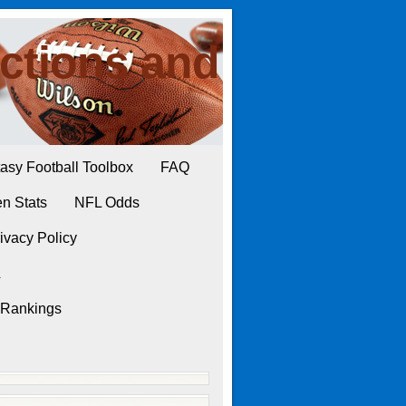
ctions and
asy Football Toolbox
FAQ
n Stats
NFL Odds
ivacy Policy
L
 Rankings