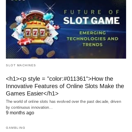
SLOT MACHINES
<h1><p style = "color:#011361">How the
Innovative Features of Online Slots Make the
Games Easier</h1>
The world of online slots has evolved over the past decade, driven
by continuous innovation…
9 months ago
GAMBLING