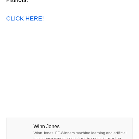
CLICK HERE!
Winn Jones
Winn Jones, FF-Winners machine learning and artificial
intelligence expert , specializes in sports forecasting