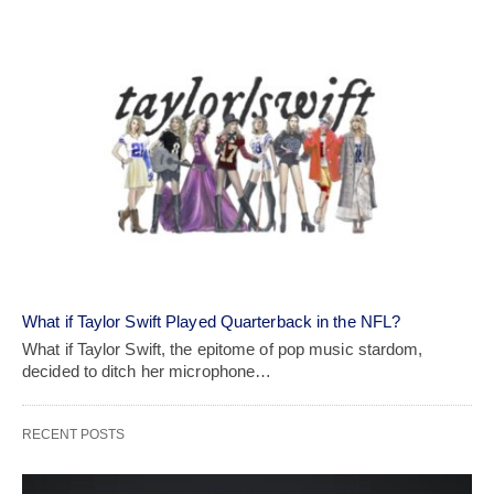
What if Taylor Swift Played Quarterback in the NFL?
What if Taylor Swift, the epitome of pop music stardom,
decided to ditch her microphone…
RECENT POSTS