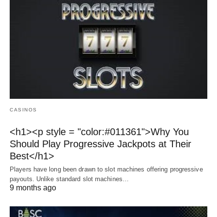
CASINOS
<h1><p style = "color:#011361">Why You
Should Play Progressive Jackpots at Their
Best</h1>
Players have long been drawn to slot machines offering progressive
payouts. Unlike standard slot machines…
9 months ago