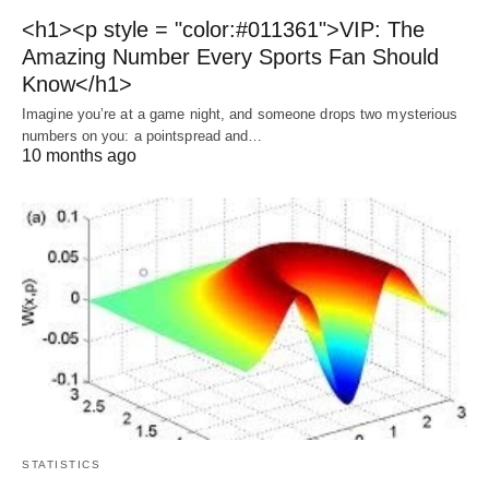
<h1><p style = "color:#011361">VIP: The
Amazing Number Every Sports Fan Should
Know</h1>
Imagine you’re at a game night, and someone drops two mysterious
numbers on you: a pointspread and…
10 months ago
STATISTICS