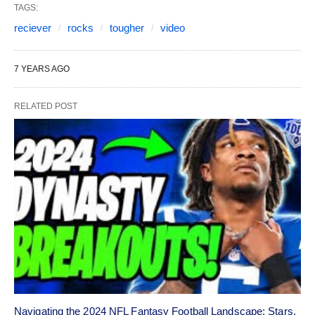
TAGS:
reciever
rocks
tougher
video
7 YEARS AGO
RELATED POST
Navigating the 2024 NFL Fantasy Football Landscape: Stars,