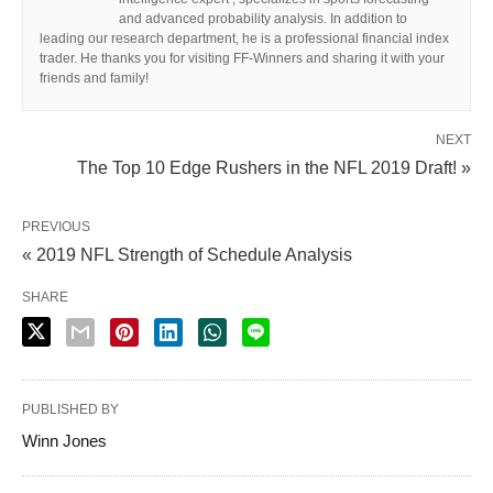
and advanced probability analysis. In addition to
leading our research department, he is a professional financial index
trader. He thanks you for visiting FF-Winners and sharing it with your
friends and family!
NEXT
The Top 10 Edge Rushers in the NFL 2019 Draft! »
PREVIOUS
« 2019 NFL Strength of Schedule Analysis
SHARE
PUBLISHED BY
Winn Jones