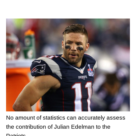
No amount of statistics can accurately assess
the contribution of Julian Edelman to the
Patriots.