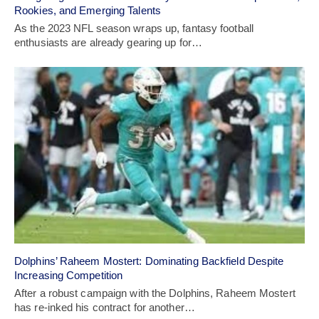
Rookies, and Emerging Talents
As the 2023 NFL season wraps up, fantasy football
enthusiasts are already gearing up for…
Dolphins’ Raheem Mostert: Dominating Backfield Despite
Increasing Competition
After a robust campaign with the Dolphins, Raheem Mostert
has re-inked his contract for another…