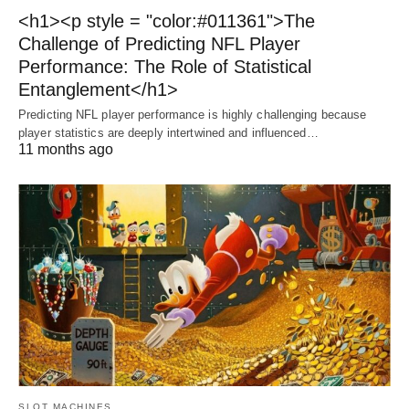
<h1><p style = "color:#011361">The
Challenge of Predicting NFL Player
Performance: The Role of Statistical
Entanglement</h1>
Predicting NFL player performance is highly challenging because
player statistics are deeply intertwined and influenced…
11 months ago
SLOT MACHINES