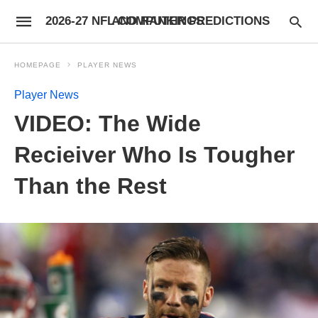
2026-27 NFL COMPUTER PREDICTIONS AND RANKINGS
HOMEPAGE
PLAYER NEWS
Player News
VIDEO: The Wide
Recieiver Who Is Tougher
Than the Rest