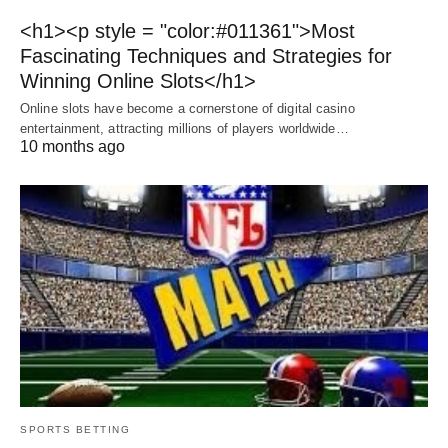
<h1><p style = "color:#011361">Most
Fascinating Techniques and Strategies for
Winning Online Slots</h1>
Online slots have become a cornerstone of digital casino
entertainment, attracting millions of players worldwide…
10 months ago
SPORTS BETTING