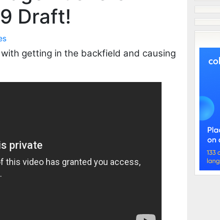
9 Draft!
es
ith getting in the backfield and causing