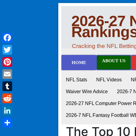
2026-27 
Ranking
Cracking the NFL Betti
Facebook
Twitter
ABOUT US
HOME
Pinterest
NFL Stats
NFL Videos
N
Email
Waiver Wire Advice
2026-7 
Tumblr
2026-27 NFL Computer Power Ra
Reddit
2026-7 NFL Fantasy Football 
LinkedIn
The Top 10 
Share