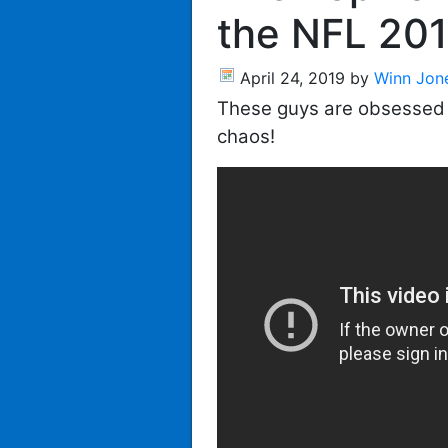
the NFL 201
April 24, 2019
by
Winn Jon
These guys are obsessed w
chaos!