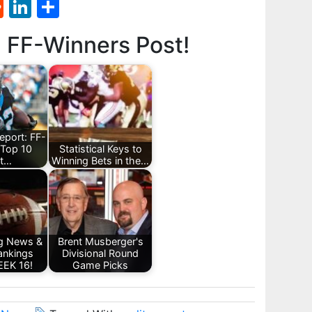
st
l
umblr
Reddit
LinkedIn
Share
d FF-Winners Post!
eport: FF-
 Top 10
Statistical Keys to
ft…
Winning Bets in the…
ng News &
Brent Musberger's
ankings
Divisional Round
EK 16!
Game Picks