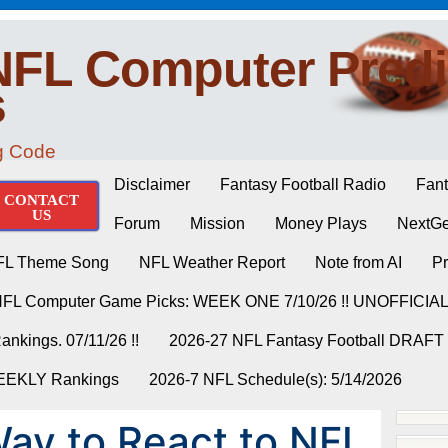
NFL Computer Predi
s
ng Code
Disclaimer
Fantasy Football Radio
Fant
CONTACT
US
Forum
Mission
Money Plays
NextGe
FL Theme Song
NFL Weather Report
Note from AI
Pr
NFL Computer Game Picks: WEEK ONE 7/10/26 !! UNOFFICIA
nkings. 07/11/26 !!
2026-27 NFL Fantasy Football DRAFT
WEEKLY Rankings
2026-7 NFL Schedule(s): 5/14/2026
Way to React to NFL