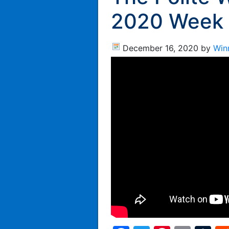
2020 Week 
December 16, 2020
by
Win