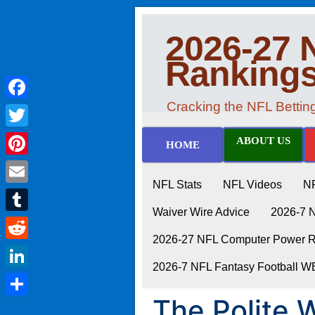
2026-27 
Ranking
Cracking the NFL Betti
Facebook
Twitter
ABOUT US
HOME
Pinterest
NFL Stats
NFL Videos
N
Email
Waiver Wire Advice
2026-7 
Tumblr
2026-27 NFL Computer Power Ra
Reddit
2026-7 NFL Fantasy Football 
LinkedIn
The Polite 
Share