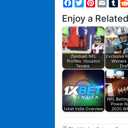
Facebook
Twitter
Pintere
Emai
T
Enjoy a Relate
(fanduel) NFL
Exclusive R
Profiles: Houston
Winners
Texans
Dra
NFL Betti
Power R
1xbet India Overview
2020 WE