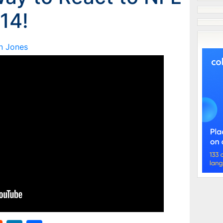
14!
n Jones