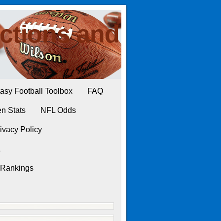
ctions and
asy Football Toolbox
FAQ
n Stats
NFL Odds
ivacy Policy
L
 Rankings