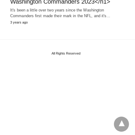
Washington Commanders 2023</h1>
It's been a little over two years since the Washington
Commanders first made their mark in the NFL, and it's…
3 years ago
All Rights Reserved