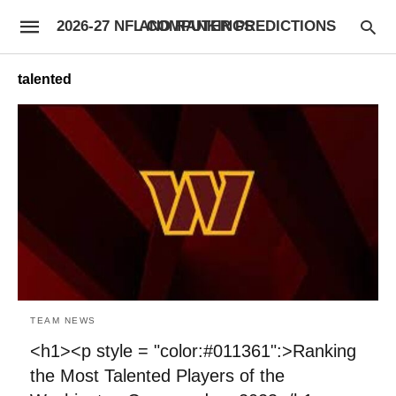
2026-27 NFL COMPUTER PREDICTIONS AND RANKINGS
talented
TEAM NEWS
<h1><p style = "color:#011361":>Ranking
the Most Talented Players of the