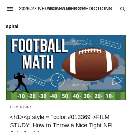
2026-27 NFL COMPUTER PREDICTIONS AND RANKINGS
spiral
FILM STUDY
<h1><p style = "color:#013369">FILM
STUDY: How to Throw a Nice Tight NFL