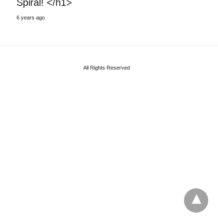
Spiral! </h1>
6 years ago
All Rights Reserved