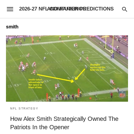
2026-27 NFL COMPUTER PREDICTIONS AND RANKINGS
smith
NFL STRATEGY
How Alex Smith Strategically Owned The
Patriots In the Opener