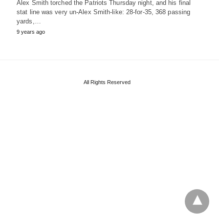
Alex Smith torched the Patriots Thursday night, and his final
stat line was very un-Alex Smith-like: 28-for-35, 368 passing
yards,…
9 years ago
All Rights Reserved